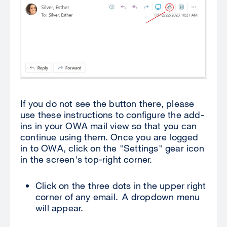
If you do not see the button there, please
use these instructions to configure the add-
ins in your OWA mail view so that you can
continue using them. Once you are logged
in to OWA, click on the "Settings" gear icon
in the screen's top-right corner.
Click on the three dots in the upper right
corner of any email. A dropdown menu
will appear.