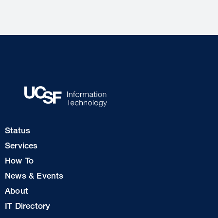
Footer
Status
Col
Services
1
How To
News & Events
Footer
About
Col
IT Directory
2