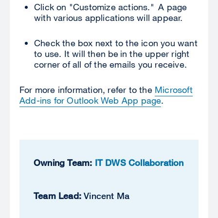
Click on "Customize actions." A page
with various applications will appear.
Check the box next to the icon you want
to use. It will then be in the upper right
corner of all of the emails you receive.
For more information, refer to the
Microsoft
Add-ins for Outlook Web App page
.
Owning Team:
IT DWS Collaboration
Team Lead:
Vincent Ma