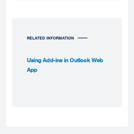
RELATED INFORMATION
Using Add-ins in Outlook Web
App