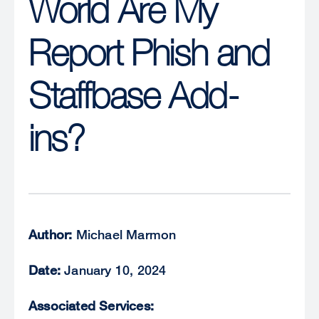
World Are My
Report Phish and
Staffbase Add-
ins?
Author:
Michael Marmon
Date:
January 10, 2024
Associated Services: