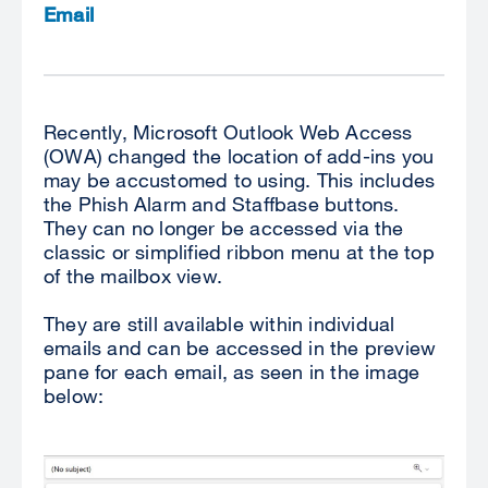
Email
Recently, Microsoft Outlook Web Access
(OWA) changed the location of add-ins you
may be accustomed to using. This includes
the Phish Alarm and Staffbase buttons.
They can no longer be accessed via the
classic or simplified ribbon menu at the top
of the mailbox view.
They are still available within individual
emails and can be accessed in the preview
pane for each email, as seen in the image
below: