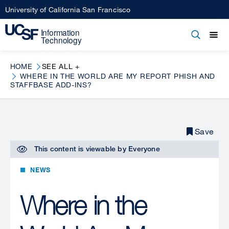
Skip
University of California San Francisco
to
main
Open
Main
Open
Close
content
menu
navigation
HOME
SEE ALL +
WHERE IN THE WORLD ARE MY REPORT PHISH AND
STAFFBASE ADD-INS?
Save
This content is viewable by
Everyone
NEWS
Where in the