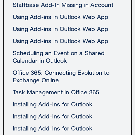
Staffbase Add-In Missing in Account
Using Add-ins in Outlook Web App
Using Add-ins in Outlook Web App
Using Add-ins in Outlook Web App
Scheduling an Event on a Shared
Calendar in Outlook
Office 365: Connecting Evolution to
Exchange Online
Task Management in Office 365
Installing Add-Ins for Outlook
Installing Add-Ins for Outlook
Installing Add-Ins for Outlook