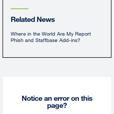
Related News
Where in the World Are My Report
Phish and Staffbase Add-ins?
Notice an error on this
page?