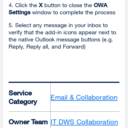
4. Click the
X
button to close the
OWA
Settings
window to complete the process
5. Select any message in your inbox to
verify that the add-in icons appear next to
the native Outlook message buttons (e.g.
Reply, Reply all, and Forward)
Service
Email & Collaboration
Category
Owner Team
IT DWS Collaboration