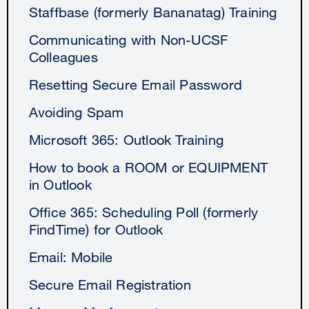
Staffbase (formerly Bananatag) Training
Communicating with Non-UCSF
Colleagues
Resetting Secure Email Password
Avoiding Spam
Microsoft 365: Outlook Training
How to book a ROOM or EQUIPMENT
in Outlook
Office 365: Scheduling Poll (formerly
FindTime) for Outlook
Email: Mobile
Secure Email Registration