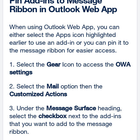
Pin Add-ins to Message
Ribbon in Outlook Web App
When using Outlook Web App, you can
either select the Apps icon highlighted
earlier to use an add-in or you can pin it to
the message ribbon for easier access.
1. Select the
Gear
Icon to access the
OWA
settings
2. Select the
Mail
option then the
Customized Actions
3. Under the
Message Surface
heading,
select the
checkbox
next to the add-ins
that you want to add to the message
ribbon.