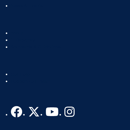
News & Events
Footer
About
Col
IT Directory
2
Standards & Guidelines
Footer
Get Help
Col
Recognize IT Staff
3