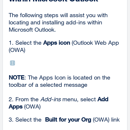
The following steps will assist you with
locating and installing add-ins within
Microsoft Outlook.
1. Select the
Apps icon
(Outlook Web App
(OWA)
NOTE
: The Apps Icon is located on the
toolbar of a selected message
2. From the
Add-ins
menu, select
Add
Apps
(OWA)
3. Select the
Built for your Org
(OWA) link