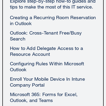
Explore step-by-step how-to guides and
tips to make the most of this IT service.
Creating a Recurring Room Reservation
in Outlook
Outlook: Cross-Tenant Free/Busy
Search
How to Add Delegate Access to a
Resource Account
Configuring Rules Within Microsoft
Outlook
Enroll Your Mobile Device In Intune
Company Portal
Microsoft 365: Forms for Excel,
Outlook, and Teams