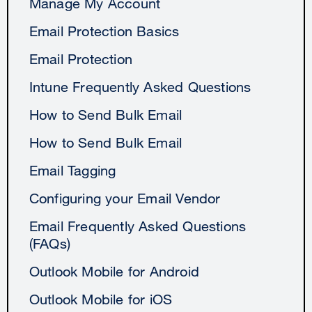
Manage My Account
Email Protection Basics
Email Protection
Intune Frequently Asked Questions
How to Send Bulk Email
How to Send Bulk Email
Email Tagging
Configuring your Email Vendor
Email Frequently Asked Questions
(FAQs)
Outlook Mobile for Android
Outlook Mobile for iOS