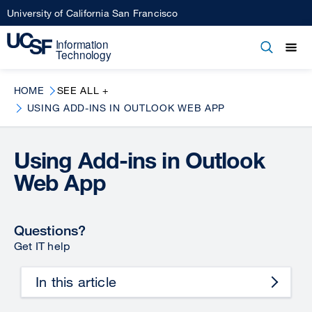
Skip
University of California San Francisco
to
main
Open
Main
Open
Close
content
menu
navigation
HOME
SEE ALL +
USING ADD-INS IN OUTLOOK WEB APP
Using Add-ins in Outlook
Web App
Questions?
Get IT help
In this article