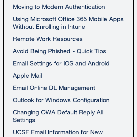
Moving to Modern Authentication
Using Microsoft Office 365 Mobile Apps
Without Enrolling in Intune
Remote Work Resources
Avoid Being Phished - Quick Tips
Email Settings for iOS and Android
Apple Mail
Email Online DL Management
Outlook for Windows Configuration
Changing OWA Default Reply All
Settings
UCSF Email Information for New