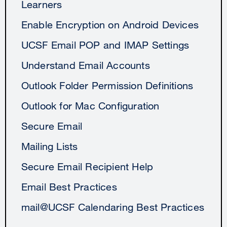
Learners
Enable Encryption on Android Devices
UCSF Email POP and IMAP Settings
Understand Email Accounts
Outlook Folder Permission Definitions
Outlook for Mac Configuration
Secure Email
Mailing Lists
Secure Email Recipient Help
Email Best Practices
mail@UCSF Calendaring Best Practices