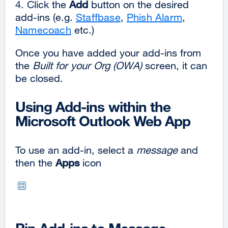
4. Click the
Add
button on the desired
add-ins (e.g.
Staffbase
,
Phish Alarm
,
Namecoach
etc.)
Once you have added your add-ins from
the
Built for your Org
(OWA)
screen, it can
be closed.
Using Add-ins within the
Microsoft Outlook Web App
To use an add-in, select a
message
and
then the
Apps
icon