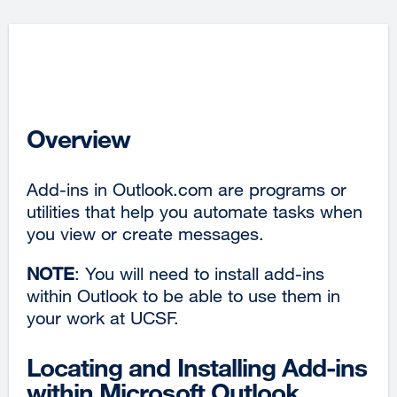
Overview
Add-ins in Outlook.com are programs or
utilities that help you automate tasks when
you view or create messages.
NOTE
: You will need to install add-ins
within Outlook to be able to use them in
your work at UCSF.
Locating and Installing Add-ins
within Microsoft Outlook