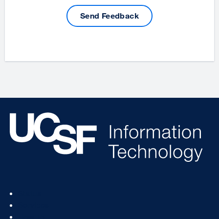
Send Feedback
Footer
Status
Col
Services
1
How To