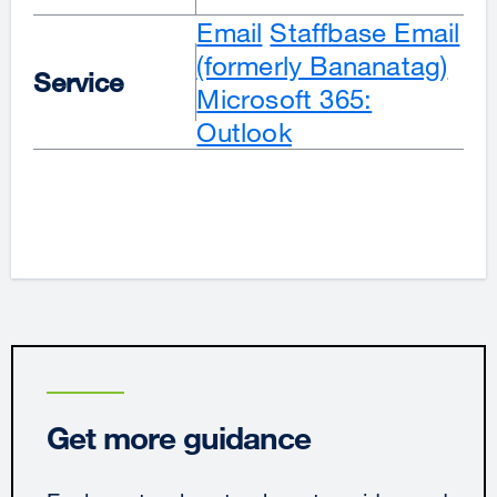
Email
Staffbase Email
(formerly Bananatag)
Service
Microsoft 365:
Outlook
Get more guidance