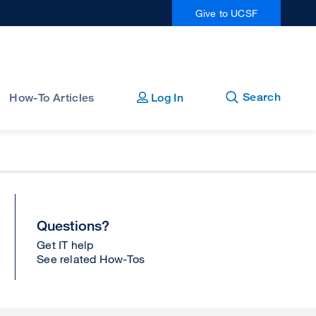
Give to UCSF
Open
Close
Search
How-To Articles
Log In
Questions?
Get IT help
See related How-Tos