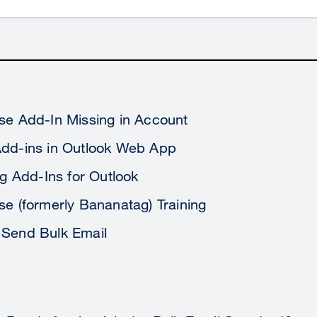
se Add-In Missing in Account
Add-ins in Outlook Web App
ing Add-Ins for Outlook
se (formerly Bananatag) Training
 Send Bulk Email