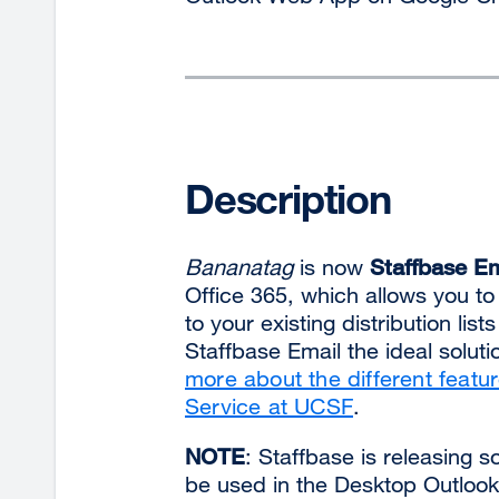
Description
Bananatag
is now
Staffbase Em
Office 365, which allows you to
to your existing distribution lis
Staffbase Email the ideal solut
more about the different featu
Service at UCSF
.
NOTE
: Staffbase is releasing 
be used in the Desktop Outlook 