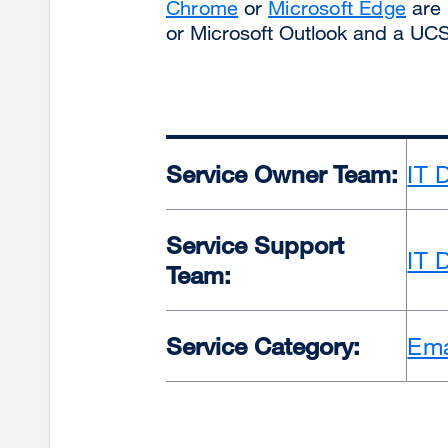
Chrome
or
Microsoft Edge
are 
or Microsoft Outlook and a UC
Service Owner Team:
IT 
Service Support
IT 
Team:
Service Category:
Ema