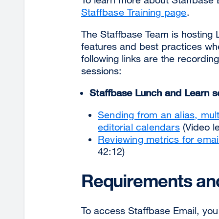
Staffbase Training page
.
The Staffbase Team is hosting 
features and best practices wh
following links are the recordi
sessions:
Staffbase Lunch and Learn
s
Sending from an alias, mul
editorial calendars
(Video le
Reviewing metrics for emai
42:12)
Requirements and
To access Staffbase Email, you