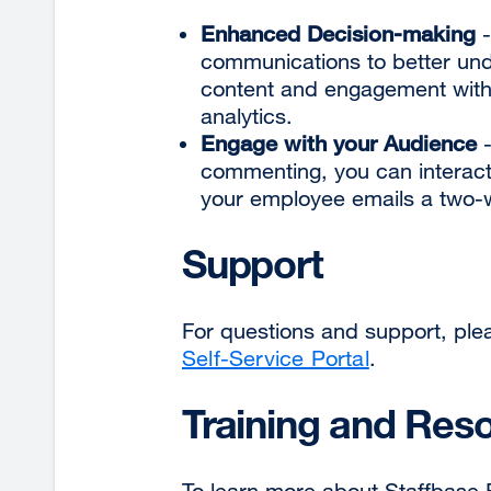
Enhanced Decision-making
-
communications to better un
content and engagement with 
analytics.
Engage with your Audience
-
commenting, you can interac
your employee emails a two-
Support
For questions and support, ple
Self-Service Portal
.
Training and Res
To learn more about Staffbase Em