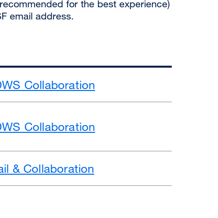
recommended for the best experience)
SF email address.
DWS Collaboration
DWS Collaboration
il & Collaboration