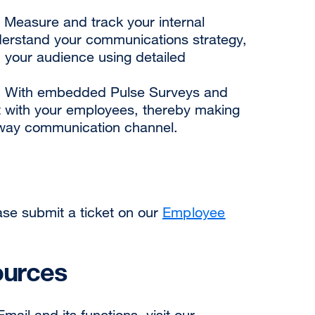
 Measure and track your internal
derstand your communications strategy,
your audience using detailed
 With embedded Pulse Surveys and
t with your employees, thereby making
way communication channel.
ase submit a ticket on our
Employee
ources
ail and its functions, visit our