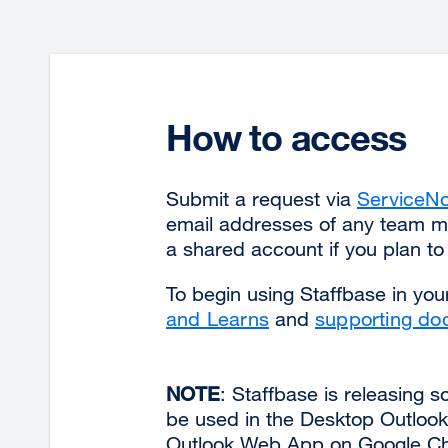
How to access
Submit a request via
ServiceN
email addresses of any team 
a shared account if you plan t
To begin using Staffbase in you
and Learns
and
supporting do
NOTE
: Staffbase is releasing 
be used in the Desktop Outlook 
Outlook Web App on Google Chr