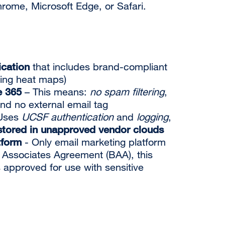
ome, Microsoft Edge, or Safari.
cation
that includes brand-compliant
ding heat maps)
e 365
– This means:
no spam filtering
,
and no external email tag
Uses
UCSF authentication
and
logging
,
tored in unapproved vendor clouds
tform
- Only email marketing platform
 Associates Agreement (BAA), this
 approved for use with sensitive