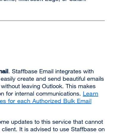
ail
. Staffbase Email integrates with
 easily create and send beautiful emails
ts without leaving Outlook. This makes
ion for internal communications.
Learn
res for each Authorized Bulk Email
some updates to this service that cannot
client. It is advised to use Staffbase on