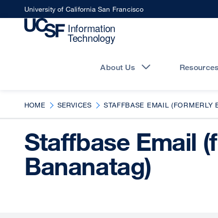
Skip
University of California San Francisco
to
main
content
Main
navigation
About Us
Resource
HOME
SERVICES
STAFFBASE EMAIL (FORMERLY 
Staffbase Email (
Bananatag)