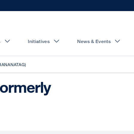
s
Initiatives
News & Events
BANANATAG)
formerly