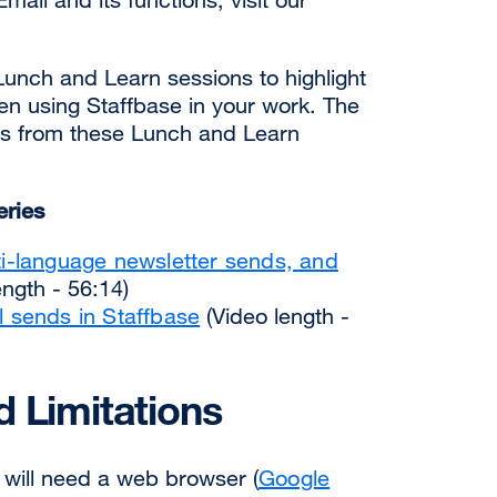
Lunch and Learn sessions to highlight
en using Staffbase in your work. The
ngs from these Lunch and Learn
eries
ti-language newsletter sends, and
ngth - 56:14)
l sends in Staffbase
(Video length -
 Limitations
 will need a web browser (
Google