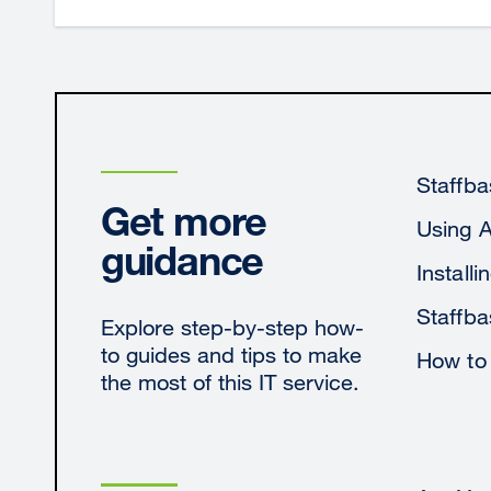
Staffba
Get more
Using 
guidance
Install
Staffba
Explore step-by-step how-
to guides and tips to make
How to
the most of this IT service.