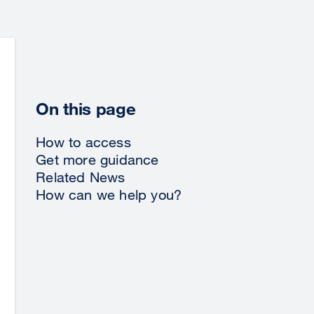
On this page
How to access
Get more guidance
Related News
How can we help you?