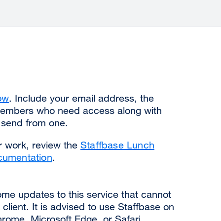
ow
. Include your email address, the
members who need access along with
o send from one.
r work, review the
Staffbase Lunch
cumentation
.
some updates to this service that cannot
client. It is advised to use Staffbase on
ome, Microsoft Edge, or Safari.