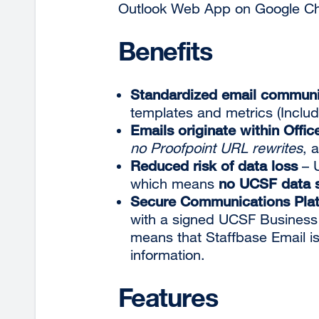
Outlook Web App on Google Chr
Benefits
Standardized email communi
templates and metrics (Inclu
Emails originate within Offic
no Proofpoint URL rewrites
, 
Reduced risk of data loss
– 
which means
no UCSF data s
Secure Communications Pla
with a signed UCSF Business
means that Staffbase Email is
information.
Features