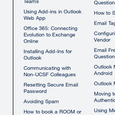
Teams
Question
Using Add-ins in Outlook
How to S
Web App
Email Ta
Office 365: Connecting
Configur
Evolution to Exchange
Vendor
Online
Email Fr
Installing Add-Ins for
Question
Outlook
Outlook 
Communicating with
Android
Non-UCSF Colleagues
Outlook 
Resetting Secure Email
Password
Moving 
Authenti
Avoiding Spam
Using Mi
How to book a ROOM or