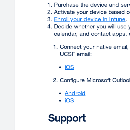
Purchase the device and servi
Activate your device based o
Enroll your device in Intune
.
Decide whether you will use y
calendar, and contact apps, 
Connect your native email,
UCSF email:
iOS
Configure Microsoft Outloo
Android
iOS
Support