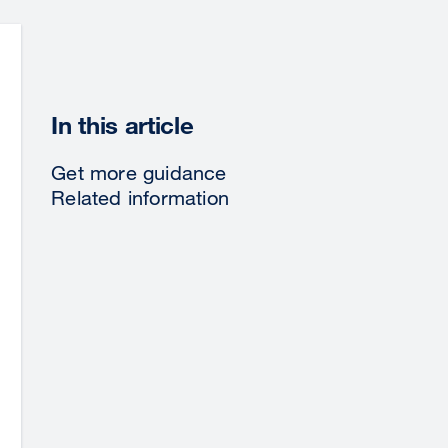
In this article
Get more guidance
Related information