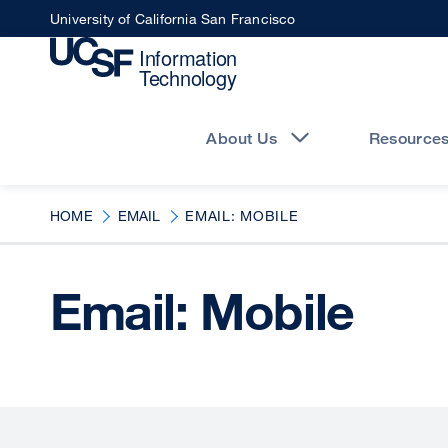
Skip
University of California San Francisco
to
main
content
Main
navigation
About Us
Resource
HOME
EMAIL
EMAIL: MOBILE
Email: Mobile