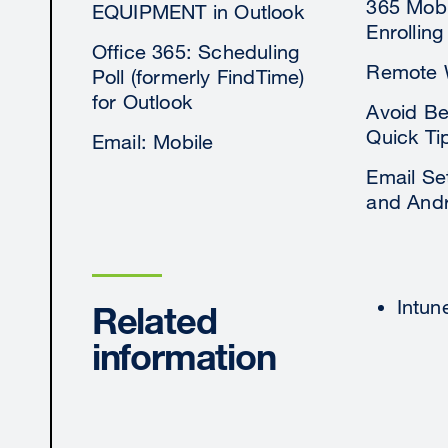
365 Mobi
EQUIPMENT in Outlook
Enrolling
Office 365: Scheduling
Remote 
Poll (formerly FindTime)
for Outlook
Avoid Be
Quick Ti
Email: Mobile
Email Set
and Andr
Intun
Related
information