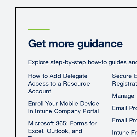
Get more guidance
Explore step-by-step how-to guides and 
How to Add Delegate
Secure E
Access to a Resource
Registrat
Account
Manage 
Enroll Your Mobile Device
Email Pr
In Intune Company Portal
Email Pr
Microsoft 365: Forms for
Excel, Outlook, and
Intune F