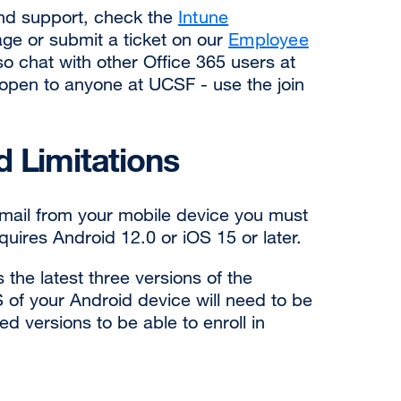
and support, check the
Intune
ge or submit a ticket on our
Employee
so chat with other Office 365 users at
open to anyone at UCSF - use the join
 Limitations
ail from your mobile device you must
equires Android 12.0 or iOS 15 or later.
 the latest three versions of the
of your Android device will need to be
d versions to be able to enroll in