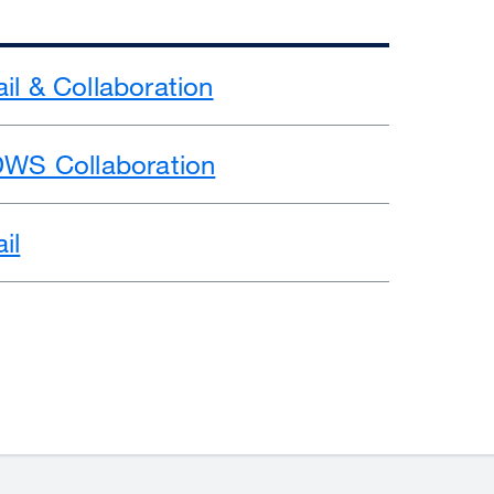
il & Collaboration
DWS Collaboration
il