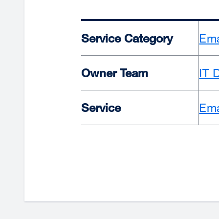
Service Category
Ema
Owner Team
IT 
Service
Ema