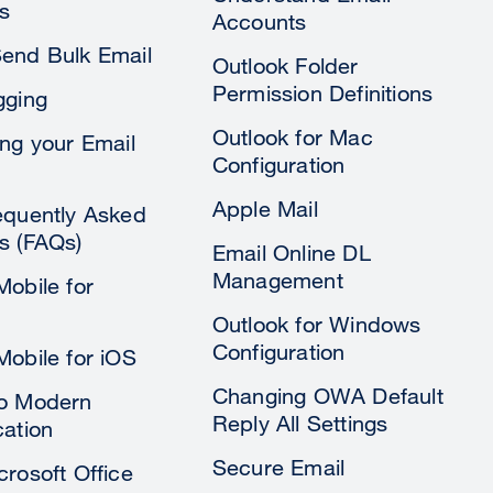
s
Accounts
end Bulk Email
Outlook Folder
Permission Definitions
gging
Outlook for Mac
ing your Email
Configuration
Apple Mail
equently Asked
s (FAQs)
Email Online DL
Management
Mobile for
Outlook for Windows
Configuration
Mobile for iOS
Changing OWA Default
to Modern
Reply All Settings
cation
Secure Email
crosoft Office