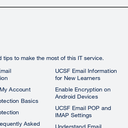
tips to make the most of this IT service.
mail
UCSF Email Information
ion
for New Learners
My Account
Enable Encryption on
Android Devices
otection Basics
UCSF Email POP and
otection
IMAP Settings
requently Asked
Understand Email