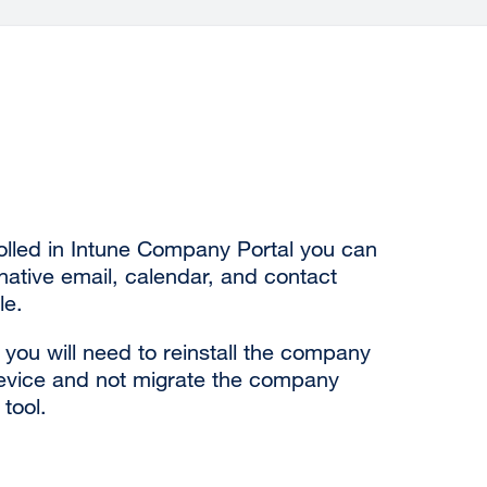
olled in Intune Company Portal you can
ative email, calendar, and contact
le.
you will need to reinstall the company
device and not migrate the company
 tool.