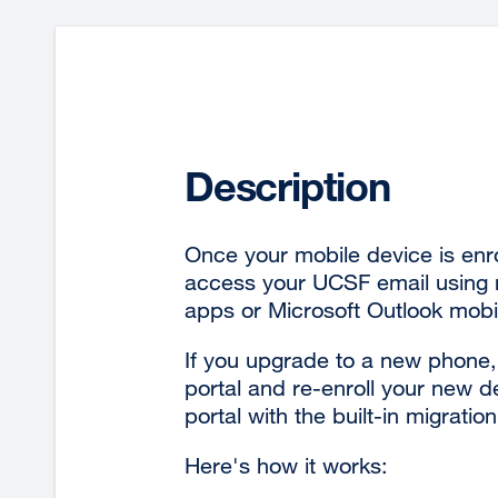
Description
Once your mobile device is enr
access your UCSF email using n
apps or Microsoft Outlook mobi
If you upgrade to a new phone, 
portal and re-enroll your new 
portal with the built-in migration
Here's how it works: