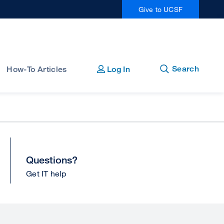
Give to UCSF
Open
Close
Search
How-To Articles
Log In
Questions?
Get IT help