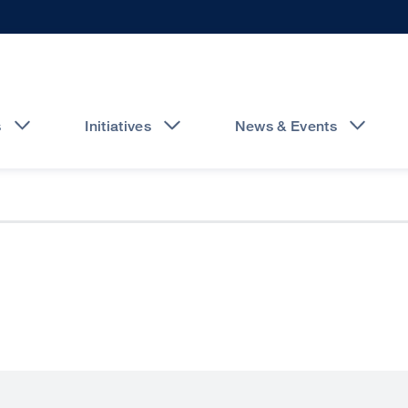
s
Initiatives
News & Events