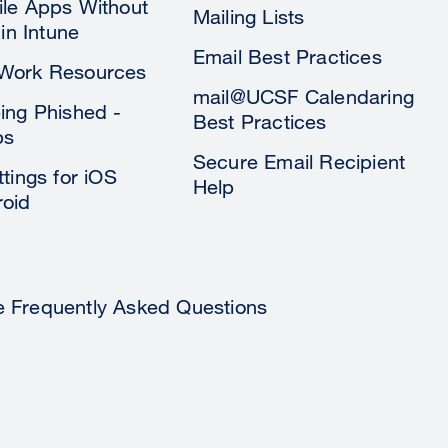
le Apps Without
Mailing Lists
 in Intune
Email Best Practices
Work Resources
mail@UCSF Calendaring
ing Phished -
Best Practices
ps
Secure Email Recipient
tings for iOS
Help
oid
e Frequently Asked Questions