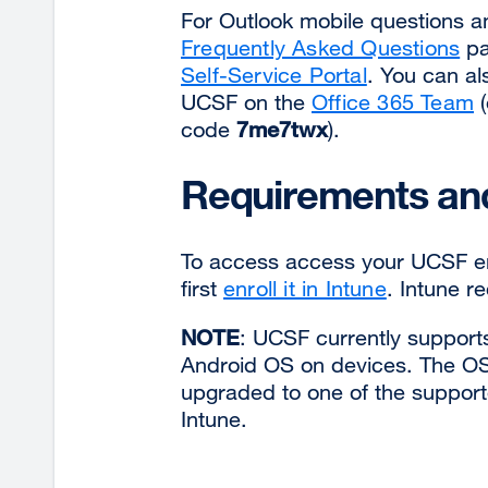
For Outlook mobile questions 
Frequently Asked Questions
pa
Self-Service Portal
. You can al
UCSF on the
Office 365 Team
(
code
7me7twx
).
Requirements and
To access access your UCSF em
first
enroll it in Intune
. Intune r
NOTE
: UCSF currently supports
Android OS on devices. The OS 
upgraded to one of the supporte
Intune.