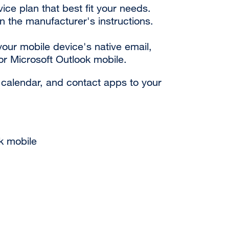
ce plan that best fit your needs.
n the manufacturer's instructions.
our mobile device's native email,
or Microsoft Outlook mobile.
 calendar, and contact apps to your
k mobile