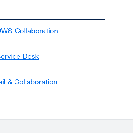
DWS Collaboration
Service Desk
il & Collaboration