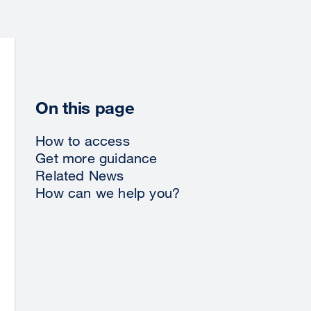
On this page
How to access
Get more guidance
Related News
How can we help you?