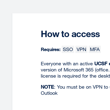
How to access
SSO
VPN
MFA
Requires:
Everyone with an active
UCSF e
version of Microsoft 365 (office
license is required for
the desk
NOTE
: You must be on VPN to u
Outlook