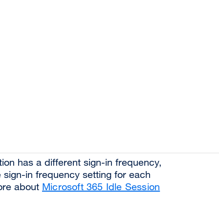
ion has a different sign-in frequency,
he sign-in frequency setting for each
more about
Microsoft 365 Idle Session