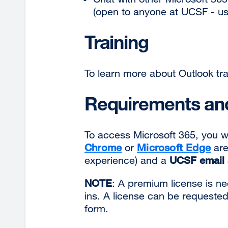
(open to anyone at UCSF - us
Training
To learn more about Outlook trai
Requirements and
To access Microsoft 365, you w
Chrome
or
Microsoft Edge
are
experience) and a
UCSF email 
NOTE
: A premium license is 
ins. A license can be requeste
form.