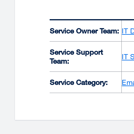
Service Owner Team:
IT 
Service Support
IT 
Team:
Service Category:
Ema