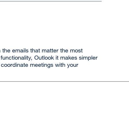
 the emails that matter the most
 functionality, Outlook
it makes
simpler
coordinate meetings with your