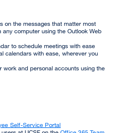
cus on the messages that matter most
 any computer using the Outlook Web
dar to schedule meetings with ease
l calendars with ease, wherever you
ur work and personal accounts using the
ee Self-Service Portal
5 users at UCSF on the
Office 365 Team