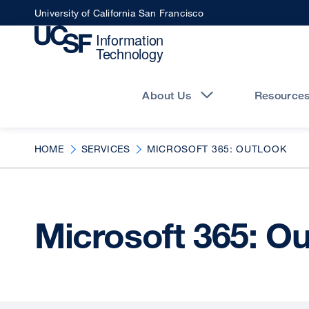
Skip
University of California San Francisco
to
main
content
Main
navigation
About Us
Resource
HOME
SERVICES
MICROSOFT 365: OUTLOOK
Microsoft 365: O