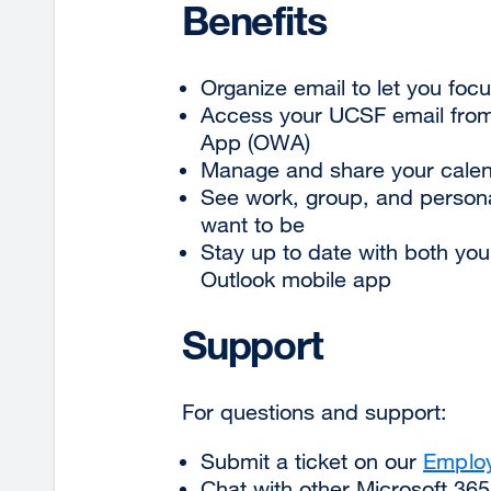
Benefits
Organize email to let you fo
Access your UCSF email from
App (OWA)
Manage and share your calen
See work, group, and persona
want to be
Stay up to date with both yo
Outlook mobile app
Support
For questions and support:
Submit a ticket on
our
Employ
Chat with other Microsoft 36