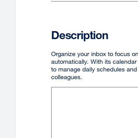
Description
Organize your inbox to focus on
automatically. With its calendar
to manage daily schedules and 
colleagues.