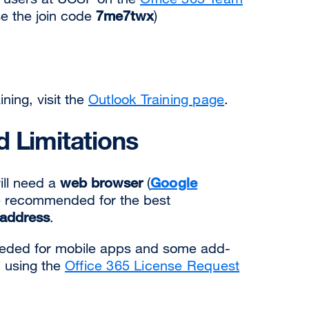
e the join code
7me7twx
)
ning, visit the
Outlook Training page
.
 Limitations
ill need a
web browser
(
Google
 recommended for the best
address
.
needed for mobile apps and some add-
d using the
Office 365 License Request