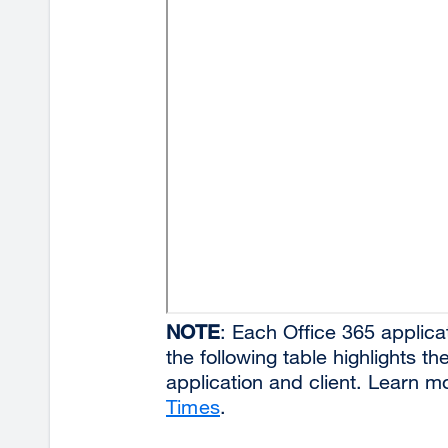
NOTE
: Each Office 365 applicat
the following table highlights t
application and client. Learn 
Times
.