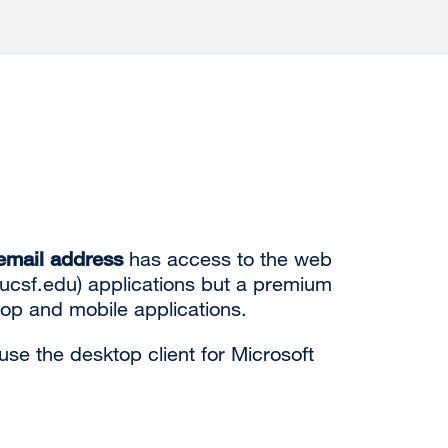
mail address
has access to the web
.ucsf.edu) applications but a
premium
top
and mobile applications.
se the desktop client for Microsoft