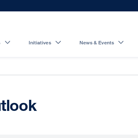
s
Initiatives
News & Events
utlook