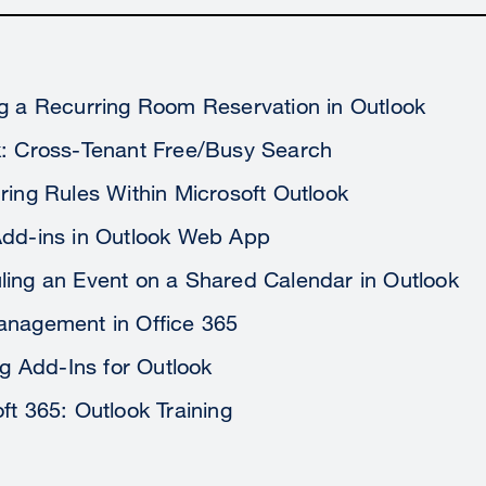
g a Recurring Room Reservation in Outlook
k: Cross-Tenant Free/Busy Search
ring Rules Within Microsoft Outlook
Add-ins in Outlook Web App
ing an Event on a Shared Calendar in Outlook
anagement in Office 365
ing Add-Ins for Outlook
ft 365: Outlook Training