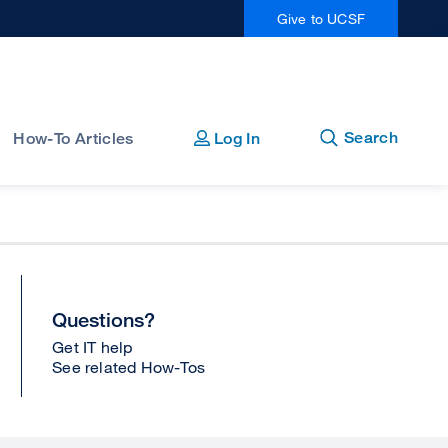
Give to UCSF
Open
Close
Search
How-To Articles
Log In
Questions?
Get IT help
See related How-Tos