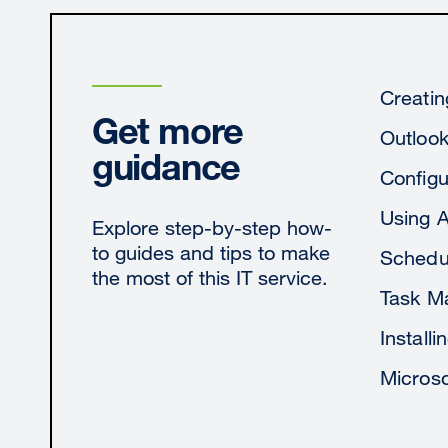
Creatin
Get more
Outloo
guidance
Configu
Using 
Explore step-by-step how-
to guides and tips to make
Schedul
the most of this IT service.
Task M
Install
Microso