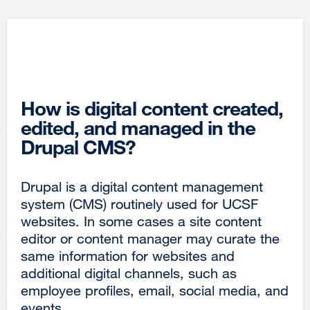
How is digital content created,
edited, and managed in the
Drupal CMS?
Drupal is a digital content management
system (CMS) routinely used for UCSF
websites. In some cases a site content
editor or content manager may curate the
same information for websites and
additional digital channels, such as
employee profiles, email, social media, and
events.