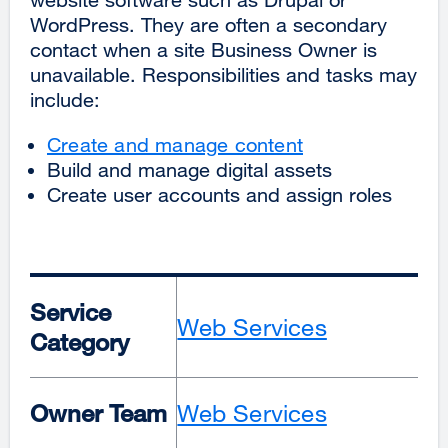
WordPress. They are often a secondary
contact when a site Business Owner is
unavailable. Responsibilities and tasks may
include:
Create and manage content
Build and manage digital assets
Create user accounts and assign roles
Service
Web Services
Category
Owner Team
Web Services