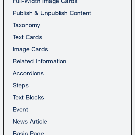
Full-Width Image Cards
Publish & Unpublish Content
Taxonomy
Text Cards
Image Cards
Related Information
Accordions
Steps
Text Blocks
Event
News Article
Basic Page