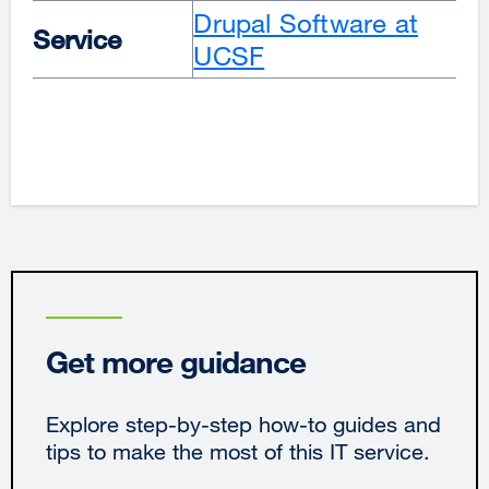
Drupal Software at
Service
UCSF
Get more guidance
Explore step-by-step how-to guides and
tips to make the most of this IT service.