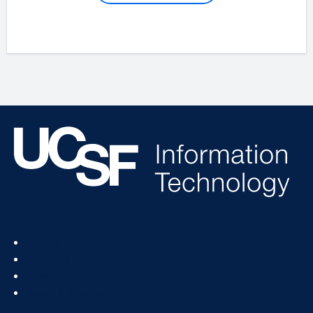
Footer
Status
Col
Services
1
How To
News & Events