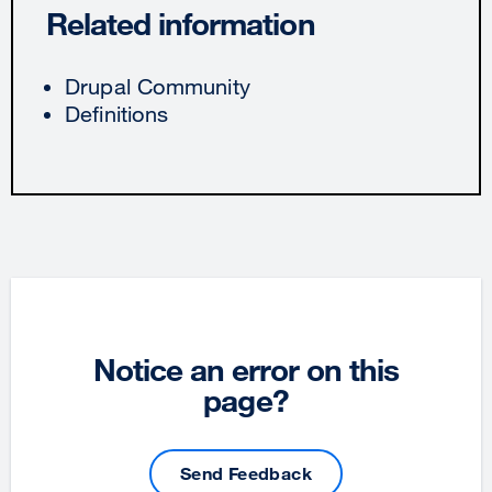
Related information
Drupal Community
Definitions
Notice an error on this
page?
Send Feedback