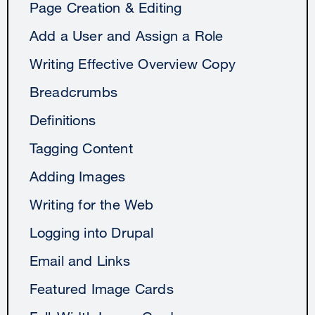
Page Creation & Editing
Add a User and Assign a Role
Writing Effective Overview Copy
Breadcrumbs
Definitions
Tagging Content
Adding Images
Writing for the Web
Logging into Drupal
Email and Links
Featured Image Cards