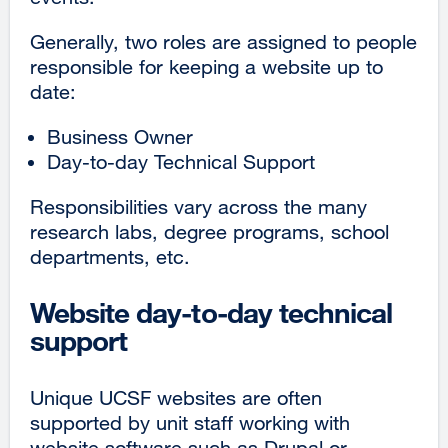
Generally, two roles are assigned to people
responsible for keeping a website up to
date:
Business Owner
Day-to-day Technical Support
Responsibilities vary across the many
research labs, degree programs, school
departments, etc.
Website day-to-day technical
support
Unique UCSF websites are often
supported by unit staff working with
website software such as Drupal or