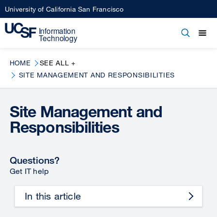
Skip
University of California San Francisco
to
main
Open
Main
Open
Close
content
menu
navigation
HOME
SEE ALL +
SITE MANAGEMENT AND RESPONSIBILITIES
Site Management and
Responsibilities
Questions?
Get IT help
In this article