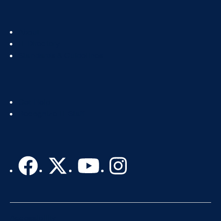
Footer
About
Col
IT Directory
2
Standards & Guidelines
Footer
Get Help
Col
Recognize IT Staff
3
Accessibility