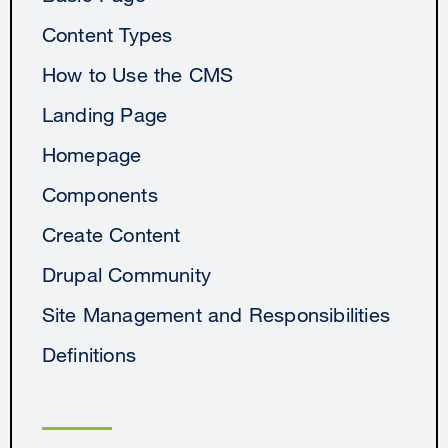
Content Types
How to Use the CMS
Landing Page
Homepage
Components
Create Content
Drupal Community
Site Management and Responsibilities
Definitions