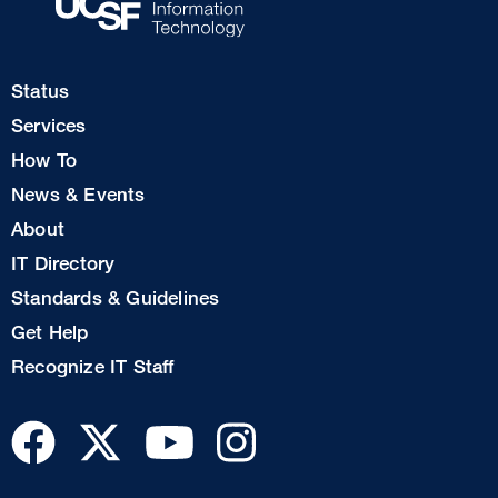
Footer
Status
Col
Services
1
How To
News & Events
Footer
About
Col
IT Directory
2
Standards & Guidelines
Footer
Get Help
Col
Recognize IT Staff
3