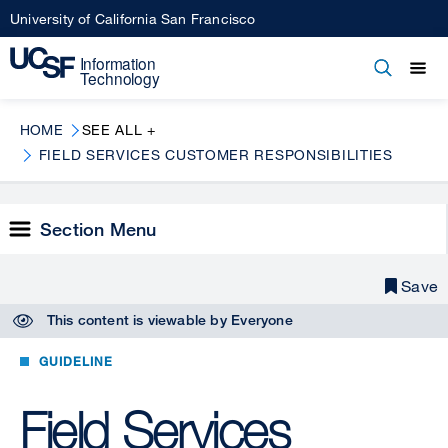
Skip
University of California San Francisco
to
main
Open
Main
Open
Close
content
menu
navigation
HOME
SEE ALL +
FIELD SERVICES CUSTOMER RESPONSIBILITIES
Section Menu
Save
This content is viewable by
Everyone
GUIDELINE
Field Services