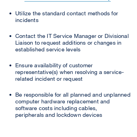
Utilize the standard contact methods for
incidents
Contact the IT Service Manager or Divisional
Liaison to request additions or changes in
established service levels
Ensure availability of customer
representative(s) when resolving a service-
related incident or request
Be responsible for all planned and unplanned
computer hardware replacement and
software costs including cables,
peripherals and lockdown devices