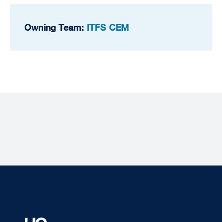
Owning Team:
ITFS CEM