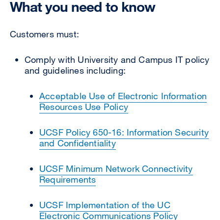
What you need to know
Customers must:
Comply with University and Campus IT policy
and guidelines including:
Acceptable Use of Electronic Information
Resources Use Policy
UCSF Policy 650-16: Information Security
and Confidentiality
UCSF Minimum Network Connectivity
Requirements
UCSF Implementation of the UC
Electronic Communications Policy