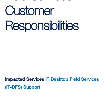
Customer
Responsibilities
Impacted Services
IT Desktop Field Services
(IT-DFS) Support