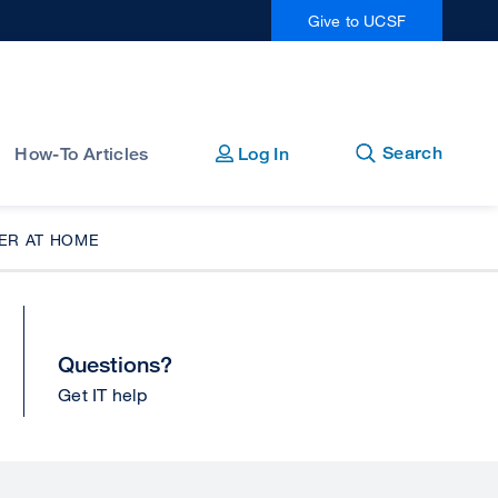
Give to UCSF
Open
Close
Search
How-To Articles
Log In
ER AT HOME
Questions?
Get IT help