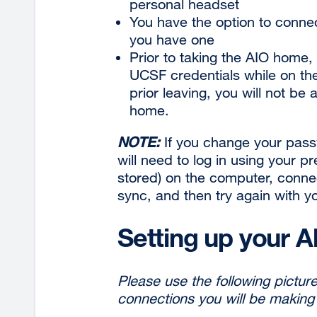
personal
headset
You have the option to connec
you have
one
Prior to taking the AIO home,
UCSF credentials while on th
prior leaving, you will not be
home.
NOTE:
If you change your pass
will need to log in using your p
stored) on the computer, conne
sync, and then try again with 
Setting up your A
Please use the following picture 
connections you will be making