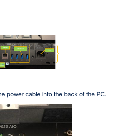
he power cable into the back of the PC.