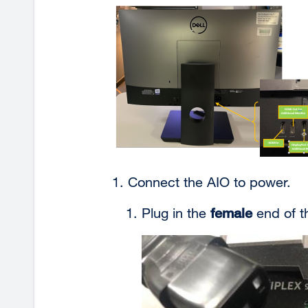
Connect the AIO to
power.
Plug in the
female
end of t