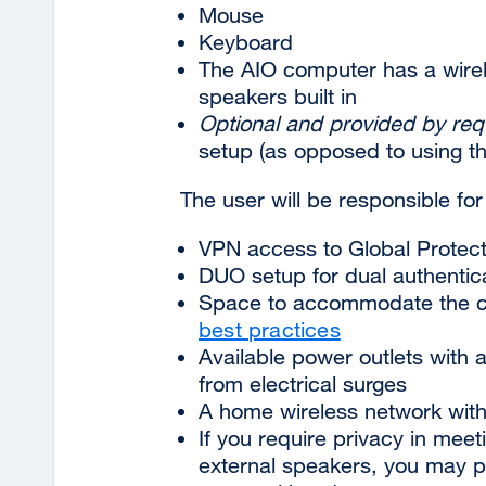
Mouse
Keyboard
The AIO computer has a wire
speakers built in
Optional and provided by req
setup (as opposed to using the
The user will be responsible for
VPN access to Global Protec
DUO setup for dual authentic
Space to accommodate the c
best
practices
Available power outlets with 
from electrical
surges
A home wireless network wit
If you require privacy in mee
external speakers, you may p