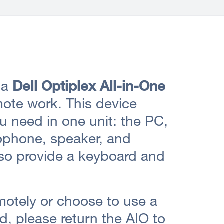
 a
Dell Optiplex All-in-One
ote work. This device
u need in one unit: the PC,
ophone, speaker, and
also provide a keyboard and
motely or choose to use a
d, please return the AIO to