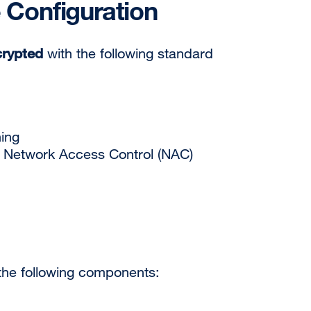
 Configuration
crypted
with the following standard
ning
 Network Access Control (NAC)
 the following components: