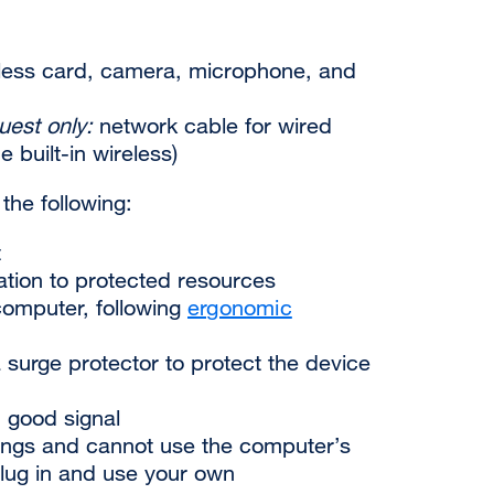
less card, camera, microphone, and
uest only:
network cable for wired
 built-in wireless)
 the following:
t
ation to protected resources
omputer, following
ergonomic
a surge protector to protect the device
h good
signal
tings and cannot use the computer’s
lug in and use your own