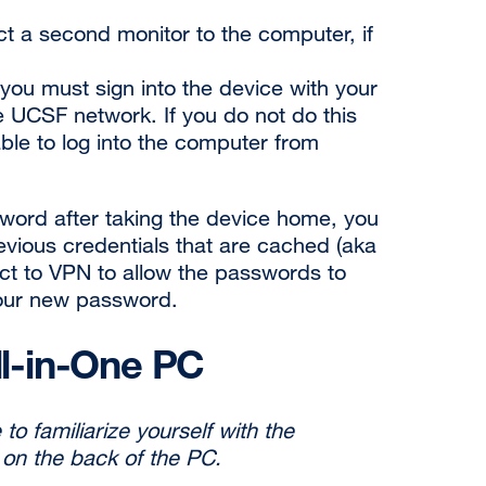
t a second monitor to the computer, if
 you must sign into the device with your
e UCSF network. If you do not do this
 able to log into the computer from
word after taking the device home, you
revious credentials that are cached (aka
ct to VPN to allow the passwords to
your new
password.
ll-in-One PC
to familiarize yourself with the
 on the back of the PC.