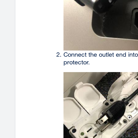
Connect the outlet end into
protector.