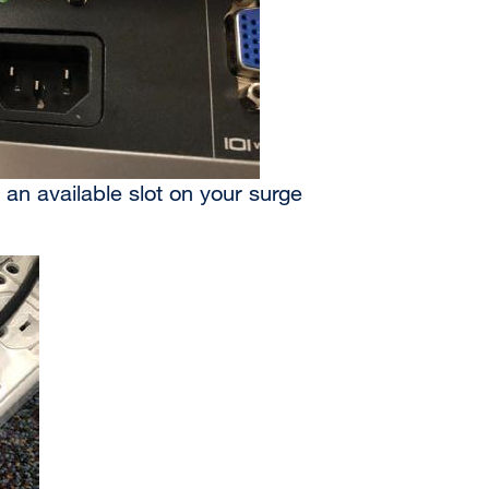
 an available slot on your surge