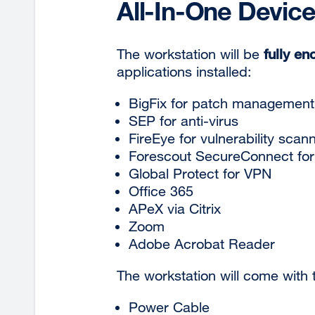
All-In-One Device
The workstation will be
fully en
applications installed:
BigFix for patch
management
SEP for anti-virus
FireEye for vulnerability scan
Forescout SecureConnect for
Global Protect for VPN
Office
365
APeX via
Citrix
Zoom
Adobe Acrobat Reader
The workstation will come with
Power Cable