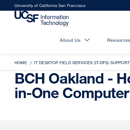
Skip
University of California San Francisco
to
main
content
Main
navigation
About Us
Resource
HOME
IT DESKTOP FIELD SERVICES (IT-DFS) SUPPORT
BCH Oakland - Ho
in-One Computer