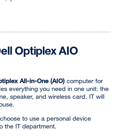
ll Optiplex AIO
ptiplex All-in-One (AIO)
computer for
es everything you need in one unit: the
, speaker, and wireless card. IT will
ouse.
 choose to use a personal device
to the IT department.