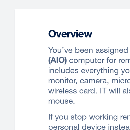
Overview
You’ve been assigned
(AIO)
computer for rem
includes everything yo
monitor, camera, micr
wireless card. IT will 
mouse.
If you stop working re
personal device instea