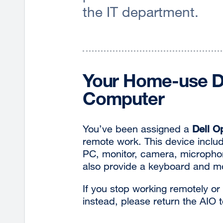
the IT department.
Your Home-use De
Computer
You’ve been assigned a
Dell O
remote work. This device includ
PC, monitor, camera, microphone
also provide a keyboard and m
If you stop working remotely or
instead, please return the AIO 