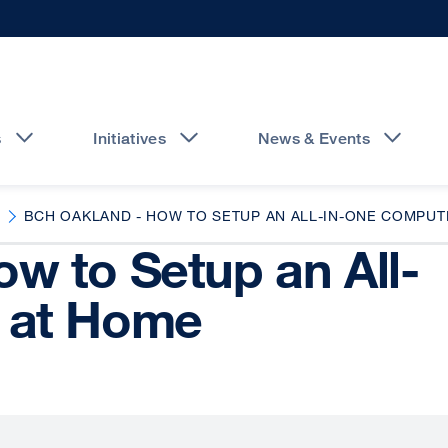
s
Initiatives
News & Events
BCH OAKLAND - HOW TO SETUP AN ALL-IN-ONE COMPUT
w to Setup an All-
 at Home