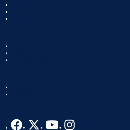
Col
Services
1
How To
News & Events
Footer
About
Col
IT Directory
2
Standards & Guidelines
Footer
Get Help
Col
Recognize IT Staff
3