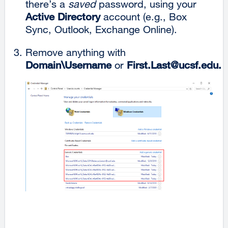
there’s a
saved
password, using your
Active Directory
account (e.g., Box
Sync, Outlook, Exchange Online).
Remove anything with
Domain\Username
or
First.Last@ucsf.edu
.