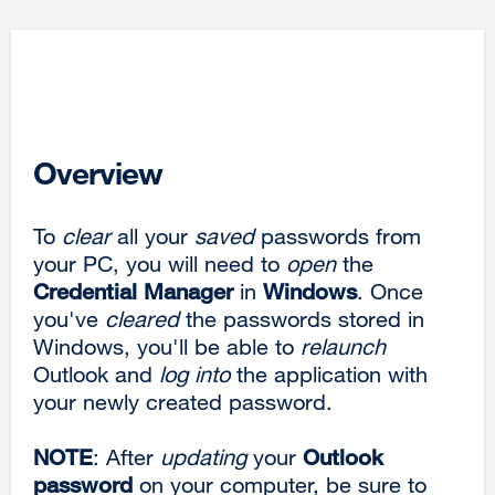
Overview
To
clear
all your
saved
passwords from
your PC, you will need to
open
the
Credential Manager
in
Windows
. Once
you've
cleared
the passwords stored in
Windows, you'll be able to
relaunch
Outlook and
log into
the application with
your newly created password.
NOTE
: After
updating
your
Outlook
password
on your computer, be sure to