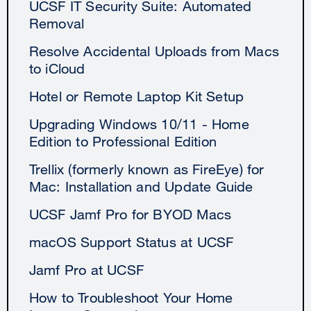
UCSF IT Security Suite: Automated
Removal
Resolve Accidental Uploads from Macs
to iCloud
Hotel or Remote Laptop Kit Setup
Upgrading Windows 10/11 - Home
Edition to Professional Edition
Trellix (formerly known as FireEye) for
Mac: Installation and Update Guide
UCSF Jamf Pro for BYOD Macs
macOS Support Status at UCSF
Jamf Pro at UCSF
How to Troubleshoot Your Home