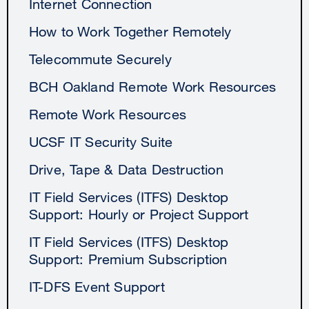
Internet Connection
How to Work Together Remotely
Telecommute Securely
BCH Oakland Remote Work Resources
Remote Work Resources
UCSF IT Security Suite
Drive, Tape & Data Destruction
IT Field Services (ITFS) Desktop
Support: Hourly or Project Support
IT Field Services (ITFS) Desktop
Support: Premium Subscription
IT-DFS Event Support