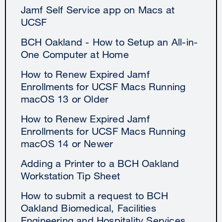
Jamf Self Service app on Macs at
UCSF
BCH Oakland - How to Setup an All-in-
One Computer at Home
How to Renew Expired Jamf
Enrollments for UCSF Macs Running
macOS 13 or Older
How to Renew Expired Jamf
Enrollments for UCSF Macs Running
macOS 14 or Newer
Adding a Printer to a BCH Oakland
Workstation Tip Sheet
How to submit a request to BCH
Oakland Biomedical, Facilities
Engineering and Hospitality Services