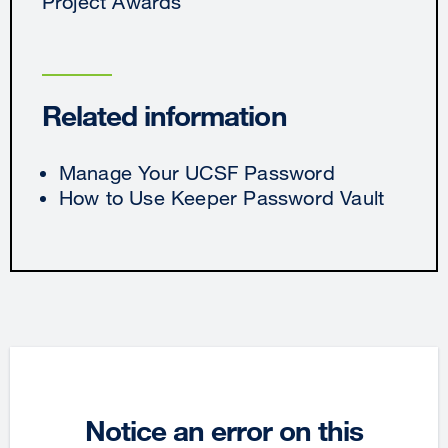
Project Awards
Related information
Manage Your UCSF Password
How to Use Keeper Password Vault
Notice an error on this