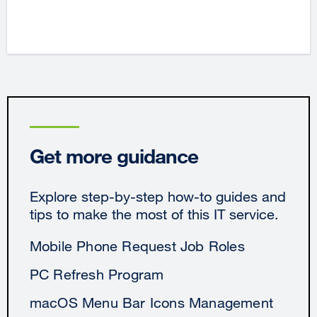
Get more guidance
Explore step-by-step how-to guides and
tips to make the most of this IT service.
Mobile Phone Request Job Roles
PC Refresh Program
macOS Menu Bar Icons Management