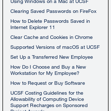
Using Windows on a Mac at UCSF
Clearing Saved Passwords on FireFox
How to Delete Passwords Saved in
Internet Explorer 11
Clear Cache and Cookies in Chrome
Supported Versions of macOS at UCSF
Set Up a Transferred New Employee
How Do I Choose and Buy a New
Workstation for My Employee?
How to Request or Buy Software
UCSF Costing Guidelines for the
Allowability of Computing Device
Support Recharges on Sponsored