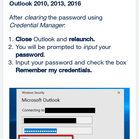
Outlook 2010, 2013, 2016
After
clearing
the password using
Credential Manager
:
Close
Outlook and
relaunch.
You will be prompted to
input
your
password
.
Input your password and check the box
Remember my credentials.