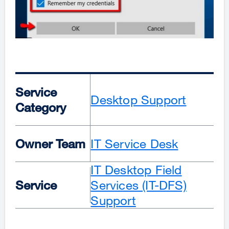
Service
Desktop Support
Category
Owner Team
IT Service Desk
IT Desktop Field
Service
Services (IT-DFS)
Support