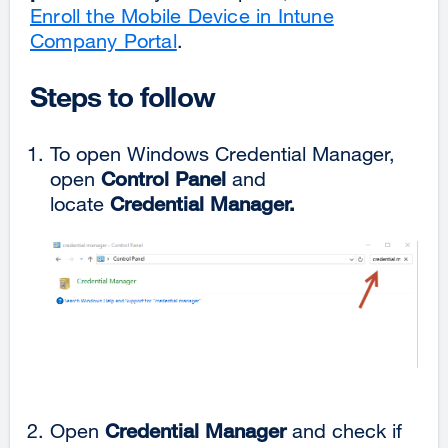
Enroll the Mobile Device in Intune
Company Portal
.
Steps to follow
To open Windows Credential Manager,
open
Control Panel
and
locate
Credential Manager.
Open
Credential Manager
and check if