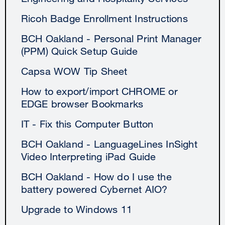
Ricoh Badge Enrollment Instructions
BCH Oakland - Personal Print Manager
(PPM) Quick Setup Guide
Capsa WOW Tip Sheet
How to export/import CHROME or
EDGE browser Bookmarks
IT - Fix this Computer Button
BCH Oakland - LanguageLines InSight
Video Interpreting iPad Guide
BCH Oakland - How do I use the
battery powered Cybernet AIO?
Upgrade to Windows 11