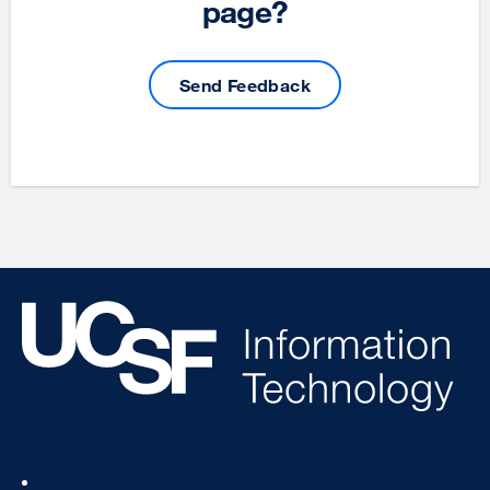
page?
Send Feedback
Footer
Status