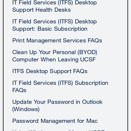
IT Field Services (ITFS) Desktop
Support Health Desks
IT Field Services (ITFS) Desktop
Support: Basic Subscription
Print Management Services FAQs
Clean Up Your Personal (BYOD)
Computer When Leaving UCSF
ITFS Desktop Support FAQs
IT Field Services (ITFS) Subscription
FAQs
Update Your Password in Outlook
(Windows)
Password Management for Mac