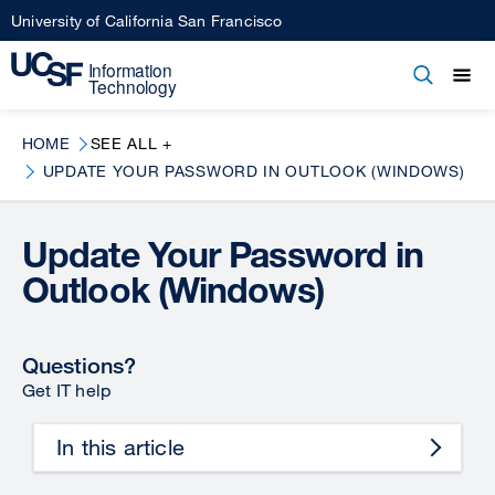
Skip
University of California San Francisco
to
main
Open
Main
Open
Close
content
menu
navigation
HOME
SEE ALL +
UPDATE YOUR PASSWORD IN OUTLOOK (WINDOWS)
Update Your Password in
Outlook (Windows)
Questions?
Get IT help
In this article