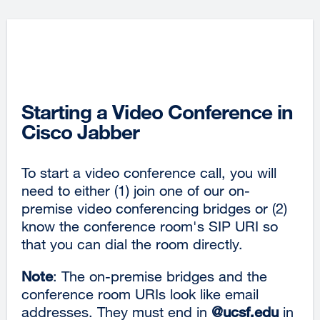
Starting a Video Conference in
Cisco Jabber
To start a video conference call, you will
need to either (1) join one of our on-
premise video conferencing bridges or (2)
know the conference room's SIP URI so
that you can dial the room directly.
Note
: The on-premise bridges and the
conference room URIs look like email
addresses. They must end in
@ucsf.edu
in