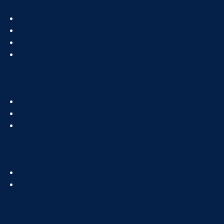
Footer
Status
Col
Services
1
How To
News & Events
Footer
About
Col
IT Directory
2
Standards & Guidelines
Footer
Get Help
Col
Recognize IT Staff
3