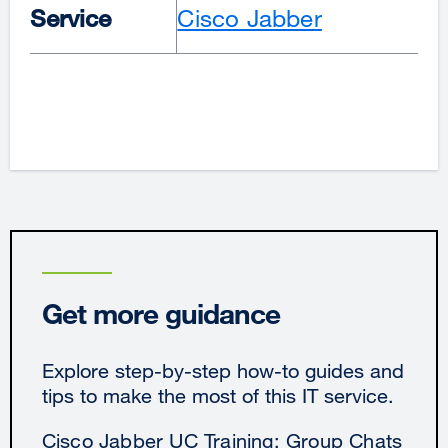
Service
Cisco Jabber
Get more guidance
Explore step-by-step how-to guides and
tips to make the most of this IT service.
Cisco Jabber UC Training: Group Chats