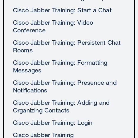
Cisco Jabber Training: Start a Chat
Cisco Jabber Training: Video
Conference
Cisco Jabber Training: Persistent Chat
Rooms
Cisco Jabber Training: Formatting
Messages
Cisco Jabber Training: Presence and
Notifications
Cisco Jabber Training: Adding and
Organizing Contacts
Cisco Jabber Training: Login
Cisco Jabber Training