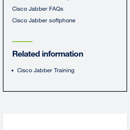
Cisco Jabber FAQs
Cisco Jabber softphone
Related information
Cisco Jabber Training