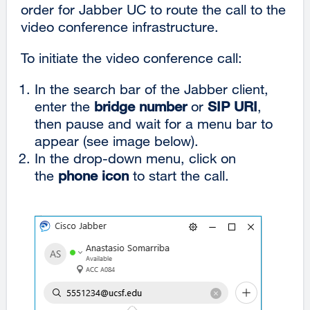
order for Jabber UC to route the call to the
video conference infrastructure.
To initiate the video conference call:
In the search bar of the Jabber client,
enter the
bridge number
or
SIP URI
,
then pause and wait for a menu bar to
appear (see image below).
In the drop-down menu, click on
the
phone icon
to start the call.