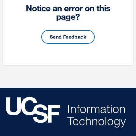
Notice an error on this
page?
Send Feedback