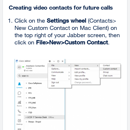
Creating video contacts for future calls
Click on the
Settings wheel
(Contacts>
New Custom Contact on Mac Client)
on
the top right of your Jabber screen, then
click on
File>New>Custom Contact
.