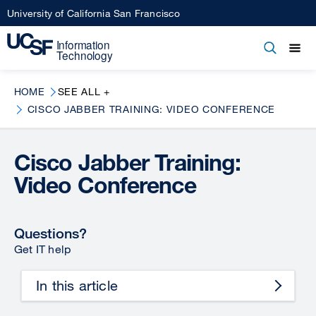
Skip
University of California San Francisco
to
main
Open
Main
Open
Close
content
menu
navigation
HOME
SEE ALL +
CISCO JABBER TRAINING: VIDEO CONFERENCE
Cisco Jabber Training:
Video Conference
Questions?
Get IT help
In this article