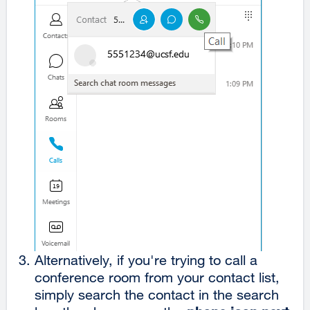
Alternatively, if you're trying to call a
conference room from your contact list,
simply search the contact in the search