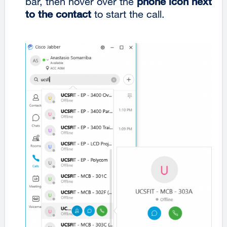
bar, then hover over the
phone icon next
to the contact
to start the call.