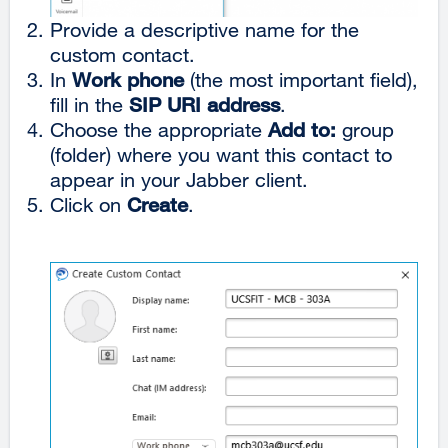
Provide a descriptive name for the
custom contact.
In
Work phone
(the most important field),
fill in the
SIP URI address
.
Choose the appropriate
Add to:
group
(folder) where you want this contact to
appear in your Jabber client.
Click on
Create
.