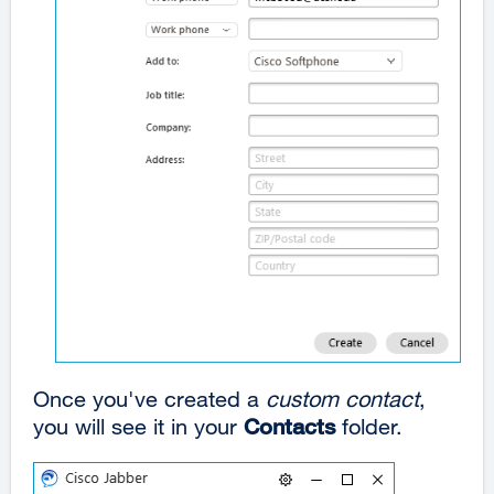
Once you've created a
custom contact
,
you will see it in your
Contacts
folder.