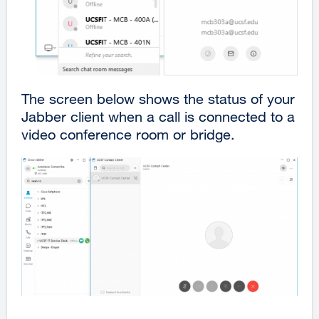
The screen below shows the status of your
Jabber client when a call is connected to a
video conference room or bridge.