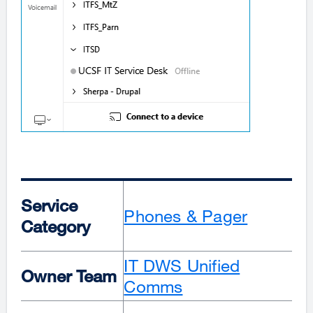
Service
Phones & Pager
Category
IT DWS Unified
Owner Team
Comms