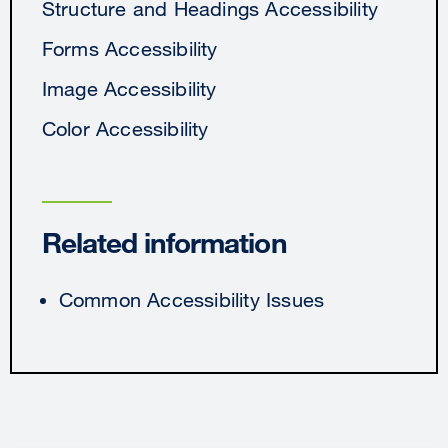
Structure and Headings Accessibility
Forms Accessibility
Image Accessibility
Color Accessibility
Related information
Common Accessibility Issues