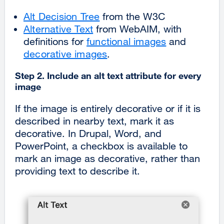
Alt Decision Tree
from the W3C
Alternative Text
from WebAIM, with
definitions for
functional images
and
decorative images
.
Step 2. Include an alt text attribute for every
image
If the image is entirely decorative or if it is
described in nearby text, mark it as
decorative. In
Drupal, Word, and
PowerPoint, a checkbox is available to
mark an image as decorative, rather than
providing text to describe it.