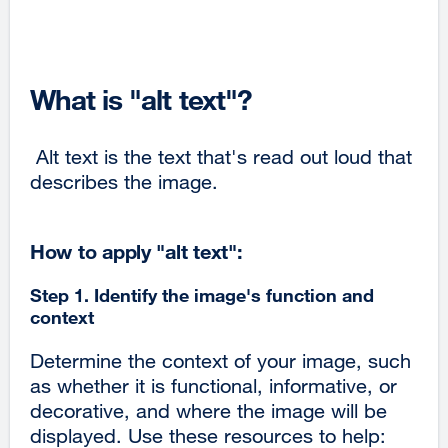
What is "alt text"?
Alt text is the text that's read out loud that
describes the image.
How to apply "alt text":
Step 1. Identify the image's function and
context
Determine the context of your image, such
as whether it is functional, informative, or
decorative, and where the image will be
displayed. Use these resources to help: