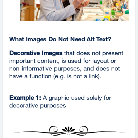
What Images Do Not Need Alt Text?
Decorative Images
that does not present
important content, is used for layout or
non-informative purposes, and does not
have a function (e.g. is not a link).
Example 1:
A graphic used solely for
decorative purposes