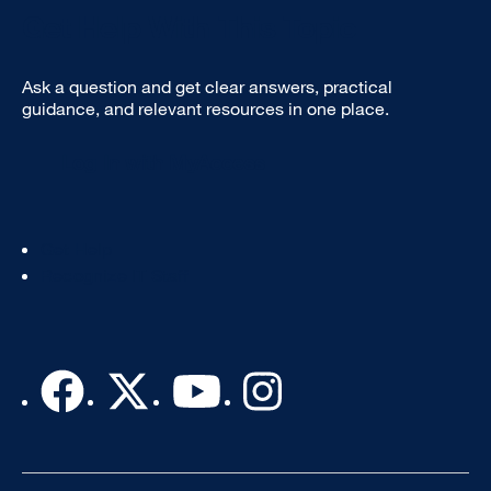
Get Help With This Topic
Ask a question and get clear answers, practical
guidance, and relevant resources in one place.
Log In with MyAccess
Footer
Get Help
Col
Recognize IT Staff
3