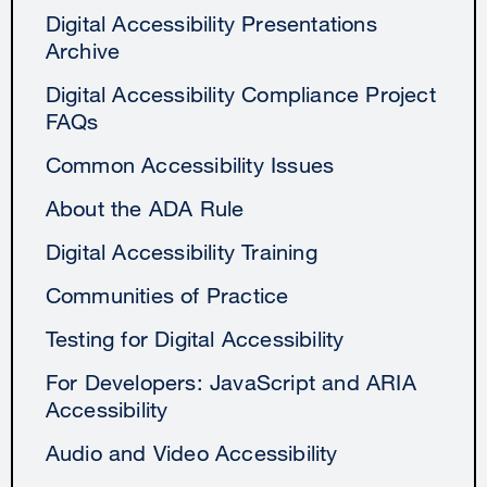
Digital Accessibility Presentations
Archive
Digital Accessibility Compliance Project
FAQs
Common Accessibility Issues
About the ADA Rule
Digital Accessibility Training
Communities of Practice
Testing for Digital Accessibility
For Developers: JavaScript and ARIA
Accessibility
Audio and Video Accessibility