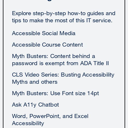
Explore step-by-step how-to guides and
tips to make the most of this IT service.
Accessible Social Media
Accessible Course Content
Myth Busters: Content behind a
password is exempt from ADA Title II
CLS Video Series: Busting Accessibility
Myths and others
Myth Busters: Use Font size 14pt
Ask A11y Chatbot
Word, PowerPoint, and Excel
Accessibility