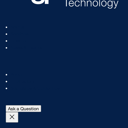
Footer
Status
Col
Services
1
How To
News & Events
Footer
About
Col
IT Directory
2
Standards & Guidelines
- open Digital A11y chat
Ask a Question
Close Get Help With This Topic login prompt