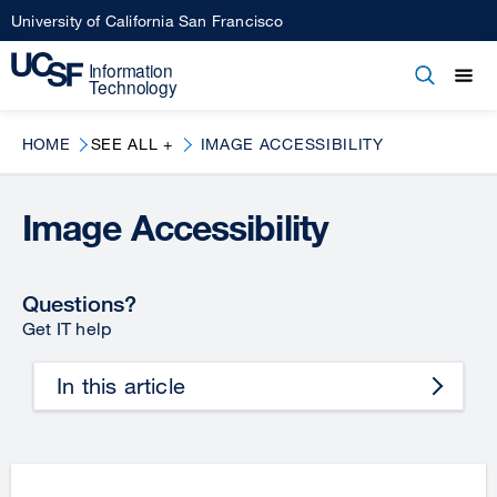
Skip
University of California San Francisco
to
main
Open
Main
Open
Close
content
menu
navigation
HOME
SEE ALL +
IMAGE ACCESSIBILITY
Image Accessibility
Questions?
Get IT help
In this article