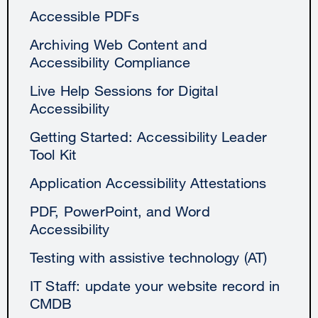
Accessible PDFs
Archiving Web Content and
Accessibility Compliance
Live Help Sessions for Digital
Accessibility
Getting Started: Accessibility Leader
Tool Kit
Application Accessibility Attestations
PDF, PowerPoint, and Word
Accessibility
Testing with assistive technology (AT)
IT Staff: update your website record in
CMDB