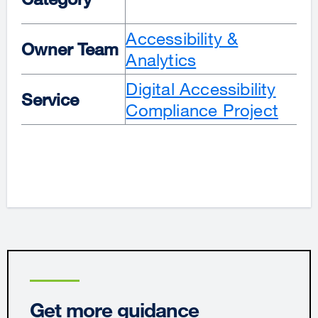
Accessibility &
Owner Team
Analytics
Digital Accessibility
Service
Compliance Project
Get more guidance