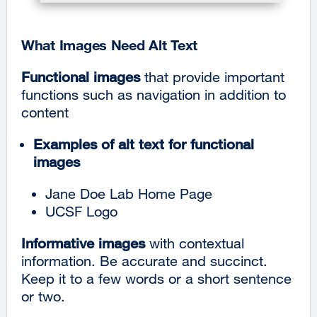
What Images Need Alt Text
Functional images
that provide important
functions such as navigation in addition to
content
Examples of alt text for functional
images
Jane Doe Lab Home Page
UCSF Logo
Informative images
with contextual
information. Be accurate and succinct.
Keep it to a
few words or a short sentence
or two.