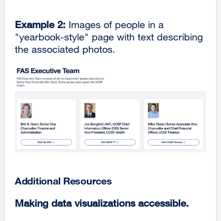
Example 2:
Images of people in a
"yearbook-style" page with text describing
the associated photos.
Additional Resources
Making data visualizations accessible.