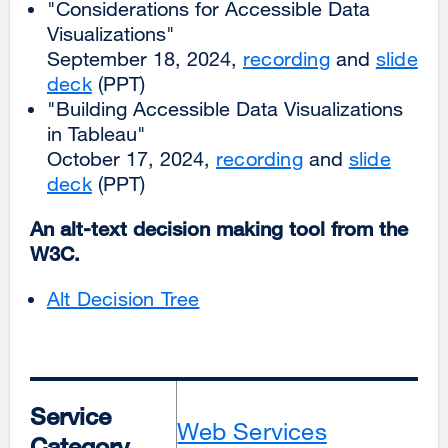
"Considerations for Accessible Data
Visualizations"
September 18, 2024,
recording
and
slide
deck
(PPT)
"Building Accessible Data Visualizations
in Tableau"
October 17, 2024,
recording
and
slide
deck
(PPT)
An alt-text decision making tool from the
W3C.
Alt Decision Tree
Service
Web Services
Category