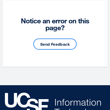
Notice an error on this
page?
Send Feedback