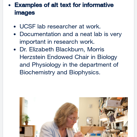
Examples of alt text for informative
images
UCSF lab researcher at work.
Documentation and a neat lab is very
important in research work.
Dr. Elizabeth Blackburn, Morris
Herzstein Endowed Chair in Biology
and Physiology in the department of
Biochemistry and Biophysics.