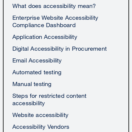
What does accessibility mean?
Enterprise Website Accessibility
Compliance Dashboard
Application Accessibility
Digital Accessibility in Procurement
Email Accessibility
Automated testing
Manual testing
Steps for restricted content
accessibility
Website accessibility
Accessibility Vendors