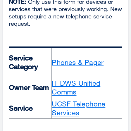
NOTE:
Only use this form for devices or
services that were previously working. New
setups require a new telephone service
request.
Service
Phones & Pager
Category
IT DWS Unified
Owner Team
Comms
UCSF Telephone
Service
Services