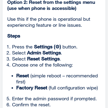
Option 2: Reset from the settings menu
(use when phone is accessible)
Use this if the phone is operational but
experiencing feature or line issues.
Steps
Press the
Settings (⚙️)
button.
Select
Admin Settings
.
Select
Reset Settings
.
Choose one of the following:
Reset
(simple reboot – recommended
first)
Factory Reset
(full configuration wipe)
Enter the admin password if prompted.
Confirm the reset.