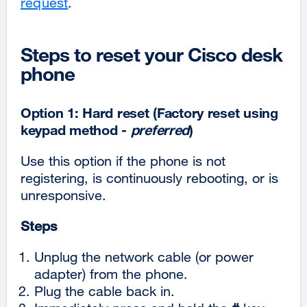
request
.
Steps to reset your Cisco desk
phone
Option 1: Hard reset (Factory reset using
keypad method -
preferred
)
Use this option if the phone is not
registering, is continuously rebooting, or is
unresponsive.
Steps
Unplug the network cable (or power
adapter) from the phone.
Plug the cable back in.