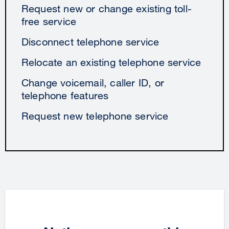
Request new or change existing toll-
free service
Disconnect telephone service
Relocate an existing telephone service
Change voicemail, caller ID, or
telephone features
Request new telephone service