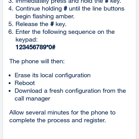
Immediately press and hold the
#
key.
Continue holding
#
until the line buttons
begin flashing amber.
Release the
#
key.
Enter the following sequence on the
keypad:
123456789*0#
The phone will then:
Erase its local configuration
Reboot
Download a fresh configuration from the
call manager
Allow several minutes for the phone to
complete the process and register.