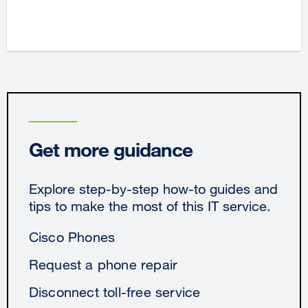
Get more guidance
Explore step-by-step how-to guides and
tips to make the most of this IT service.
Cisco Phones
Request a phone repair
Disconnect toll-free service