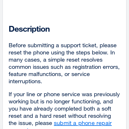
Description
Before submitting a support ticket, please
reset the phone using the steps below. In
many cases, a simple reset resolves
common issues such as registration errors,
feature malfunctions, or service
interruptions.
If your line or phone service was previously
working but is no longer functioning, and
you have already completed both a soft
reset and a hard reset without resolving
the issue, please
submit a phone repair