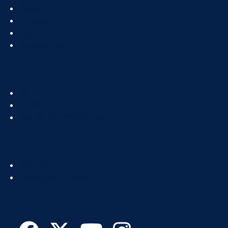
Footer
Status
Col
Services
1
How To
News & Events
Footer
About
Col
IT Directory
2
Standards & Guidelines
Footer
Get Help
Col
Recognize IT Staff
3