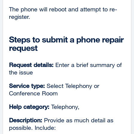
The phone will reboot and attempt to re-
register.
Steps to submit a phone repair
request
Request details:
Enter a brief summary of
the issue
Service type:
Select Telephony or
Conference Room
Help category:
Telephony,
Description:
Provide as much detail as
possible. Include: