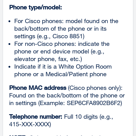
Phone type/model:
For Cisco phones: model found on the
back/bottom of the phone or in its
settings (e.g., Cisco 8851)
For non-Cisco phones: indicate the
phone or end device model (e.g.,
elevator phone, fax, etc.)
Indicate if it is a White Option Room
phone or a Medical/Patient phone
Phone MAC address
(Cisco phones only):
Found on the back/bottom of the phone or
in settings (Example: SEP6CFA8902B6F2)
Telephone number:
Full 10 digits (e.g.,
415-XXX-XXXX)