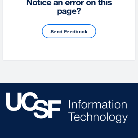
Notice an error on this
page?
Send Feedback