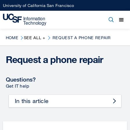
Skip
University of California San Francisco
to
main
Open
Main
Open
Close
content
menu
navigation
HOME
SEE ALL +
REQUEST A PHONE REPAIR
Request a phone repair
Questions?
Get IT help
In this article