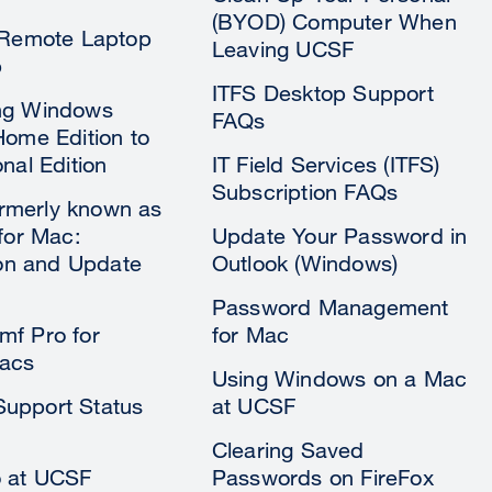
(BYOD) Computer When
 Remote Laptop
Leaving UCSF
p
ITFS Desktop Support
ng Windows
FAQs
Home Edition to
nal Edition
IT Field Services (ITFS)
Subscription FAQs
formerly known as
 for Mac:
Update Your Password in
tion and Update
Outlook (Windows)
Password Management
f Pro for
for Mac
acs
Using Windows on a Mac
upport Status
at UCSF
Clearing Saved
o at UCSF
Passwords on FireFox