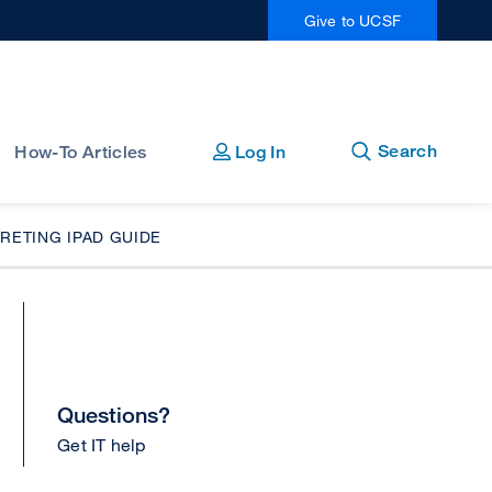
Give to UCSF
Open
Close
Search
How-To Articles
Log In
RETING IPAD GUIDE
Questions?
Get IT help