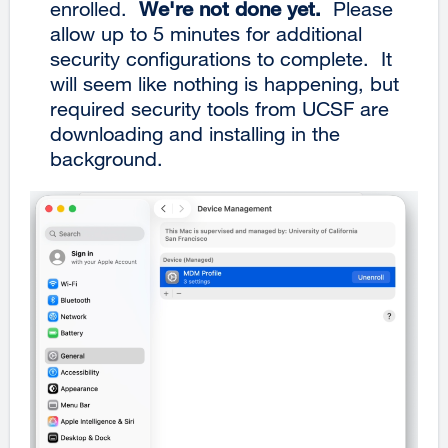
enrolled.
We're not done yet.
Please
allow up to 5 minutes for additional
security configurations to complete. It
will seem like nothing is happening, but
required security tools from UCSF are
downloading and installing in the
background.