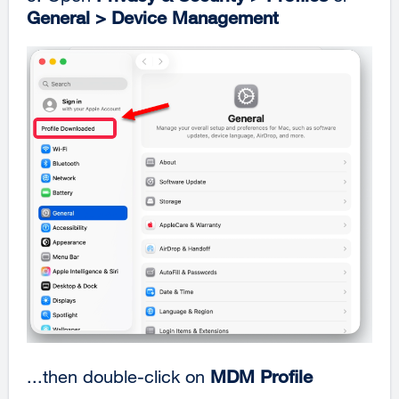
General > Device Management
...then double-click on
MDM Profile