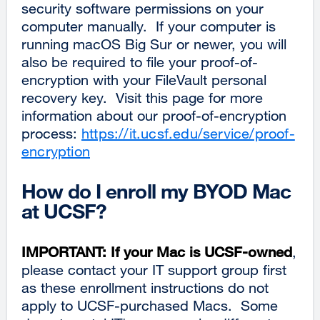
security software permissions on your
computer manually. If your computer is
running macOS Big Sur or newer, you will
also be required to file your proof-of-
encryption with your FileVault personal
recovery key. Visit this page for more
information about our proof-of-encryption
process:
https://it.ucsf.edu/service/proof-
encryption
How do I enroll my BYOD Mac
at UCSF?
IMPORTANT:
If your Mac is UCSF-owned
,
please contact your IT support group first
as these enrollment instructions do not
apply to UCSF-purchased Macs. Some