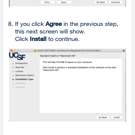
If you click
Agree
in the previous step,
this next screen will show.
Click
Install
to continue.