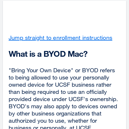
Jump straight to enrollment instructions
What is a BYOD Mac?
"Bring Your Own Device" or BYOD refers
to being allowed to use your personally
owned device for UCSF business rather
than being required to use an officially
provided device under UCSF's ownership.
BYOD's may also apply to devices owned
by other business organizations that
authorized you to use, whether for
business or personally, at UCSF.