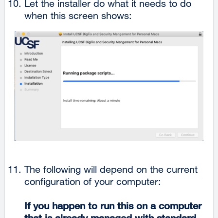
Let the installer do what it needs to do
when this screen shows:
The following will depend on the current
configuration of your computer:
If you happen to run this on a computer
that is already managed with standard