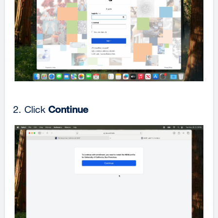
Click
Continue