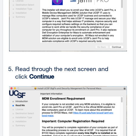
Read through the next screen and
click
Continue