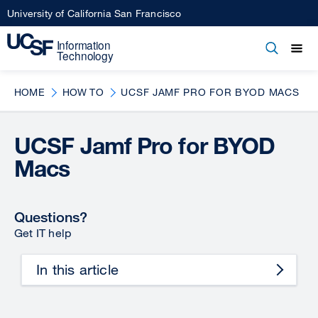
Skip
University of California San Francisco
to
main
Open
Main
Open
Close
content
menu
navigation
HOME
HOW TO
UCSF JAMF PRO FOR BYOD MACS
UCSF Jamf Pro for BYOD
Macs
Questions?
Get IT help
In this article