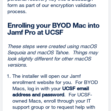
form as part of our encryption validation
process.
Enrolling your BYOD Mac into
Jamf Pro at UCSF
These steps were created using macOS
Sequoia and macOS Tahoe. Things may
look slightly different for other macOS
versions.
The installer will open our Jamf
enrollment website for you. For BYOD
Macs, log in with your
UCSF email
address and password
. For UCSF-
owned Macs, enroll through your IT
support group or to request help with