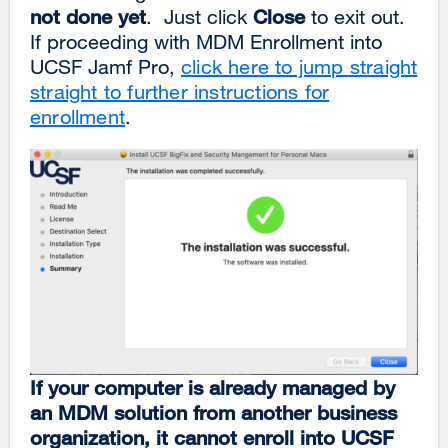
not done yet
. Just click
Close
to exit out.
If proceeding with MDM Enrollment into
UCSF Jamf Pro,
click here to jump straight
straight to further instructions for
enrollment
.
If your computer is already managed by
an MDM solution from another business
organization, it cannot enroll into UCSF