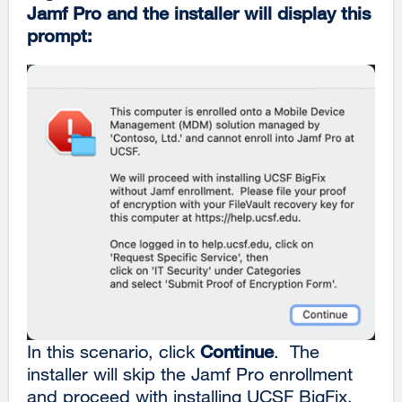
Jamf Pro and the installer will display this
prompt:
In this scenario, click
Continue
. The
installer will skip the Jamf Pro enrollment
and proceed with installing UCSF BigFix.