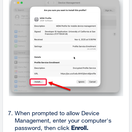
When prompted to allow Device
Management, enter your computer's
password, then click
Enroll.