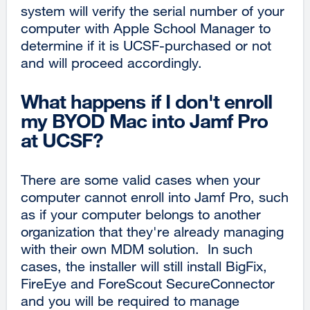
system will verify the serial number of your
computer with Apple School Manager to
determine if it is UCSF-purchased or not
and will proceed accordingly.
What happens if I don't enroll
my BYOD Mac into Jamf Pro
at UCSF?
There are some valid cases when your
computer cannot enroll into Jamf Pro, such
as if your computer belongs to another
organization that they're already managing
with their own MDM solution. In such
cases, the installer will still install BigFix,
FireEye and ForeScout SecureConnector
and you will be required to manage