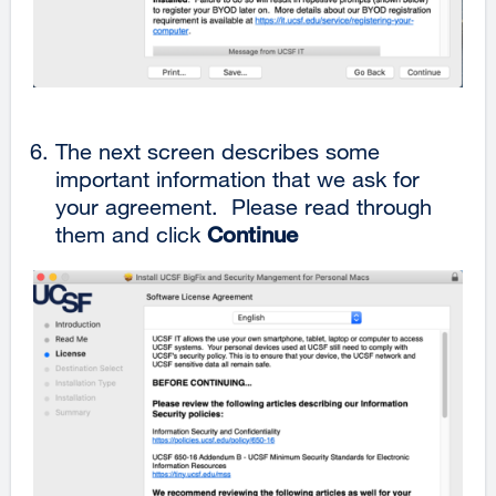
The next screen describes some
important information that we ask for
your agreement. Please read through
them and click
Continue