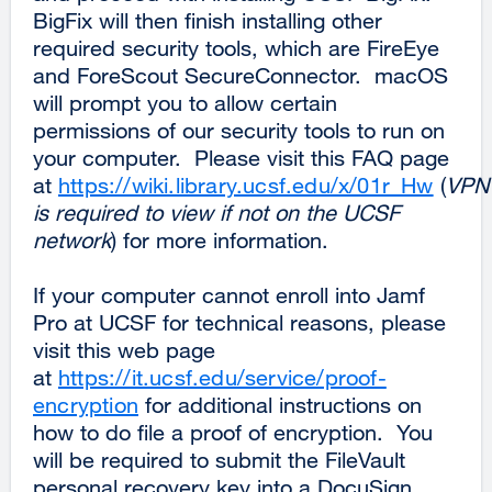
BigFix will then finish installing other
required security tools, which are FireEye
and ForeScout SecureConnector. macOS
will prompt you to allow certain
permissions of our security tools to run on
your computer. Please visit this FAQ page
at
https://wiki.library.ucsf.edu/x/01r_Hw
(
VPN
is required to view if not on the UCSF
network
) for more information.
If your computer cannot enroll into Jamf
Pro at UCSF for technical reasons, please
visit this web page
at
https://it.ucsf.edu/service/proof-
encryption
for additional instructions on
how to do file a proof of encryption. You
will be required to submit the FileVault
personal recovery key into a DocuSign