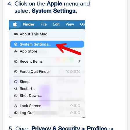
Click on the
Apple
menu and
select
System Settings.
5. Open
Privacy & Security >
Profiles
or