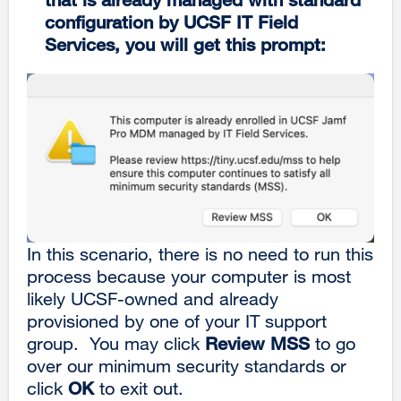
configuration by UCSF IT Field
Services, you will get this prompt:
In this scenario, there is no need to run this
process because your computer is most
likely UCSF-owned and already
provisioned by one of your IT support
group. You may click
Review MSS
to go
over our minimum security standards or
click
OK
to exit out.