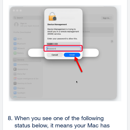
When you see one of the following
status below, it means your Mac has