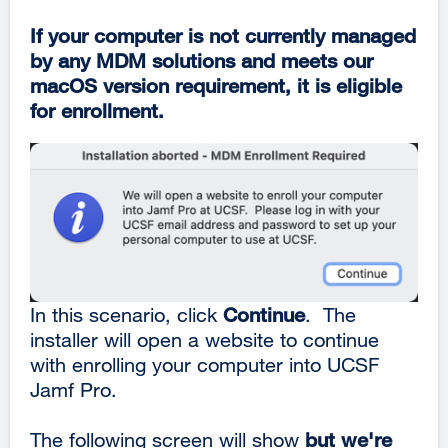
If your computer is not currently managed
by any MDM solutions and meets our
macOS version requirement, it is eligible
for enrollment.
In this scenario, click
Continue
. The
installer will open a website to continue
with enrolling your computer into UCSF
Jamf Pro.
The following screen will show
but we're