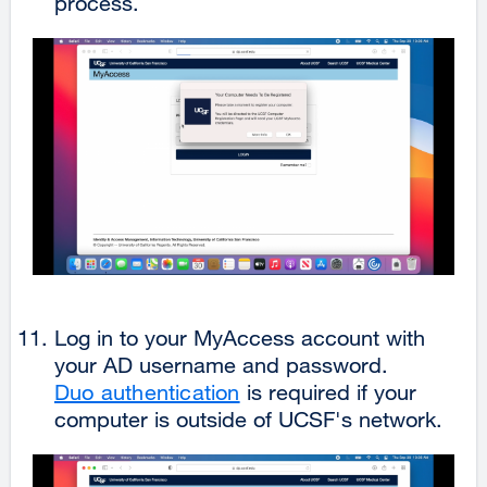
process.
Log in to your MyAccess account with
your AD username and password.
Duo authentication
is required if your
computer is outside of UCSF's network.