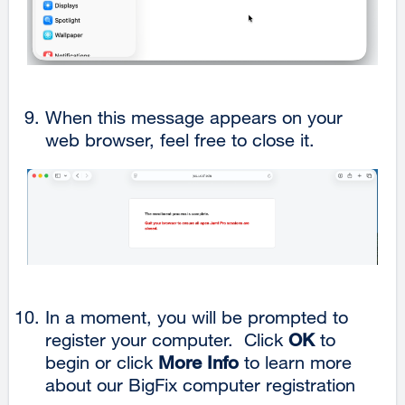
When this message appears on your
web browser, feel free to close it.
In a moment, you will be prompted to
register your computer. Click
OK
to
begin or click
More Info
to learn more
about our BigFix computer registration