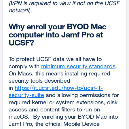
(VPN is required to view if not on the UCSF
network
).
Why enroll your BYOD Mac
computer into Jamf Pro at
UCSF?
To protect UCSF data we all have to
comply with
minimum security standards
.
On Macs, this means installing required
security tools described
in
https://it.ucsf.edu/how-to/ucsf-it-
security-suite
and allowing permissions for
required kernel or system extensions, disk
access and content filters to run on
macOS. By enrolling your BYOD Mac into
Jamf Pro, the official Mobile Device