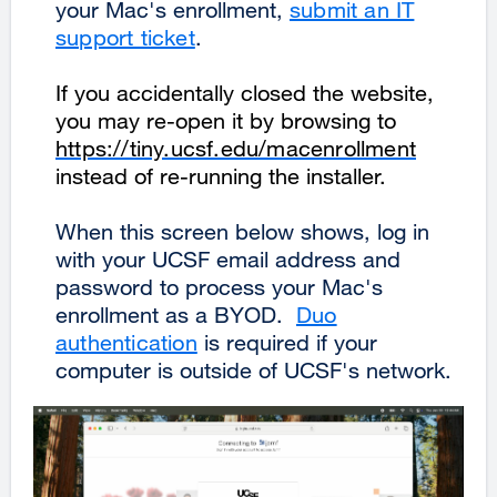
your Mac's enrollment,
submit an IT
support ticket
.
If you accidentally closed the website,
you may re-open it by browsing to
https://tiny.ucsf.edu/macenrollment
instead of re-running the installer.
When this screen below shows, log in
with your UCSF email address and
password to process your Mac's
enrollment as a BYOD.
Duo
authentication
is required if your
computer is outside of UCSF's network.