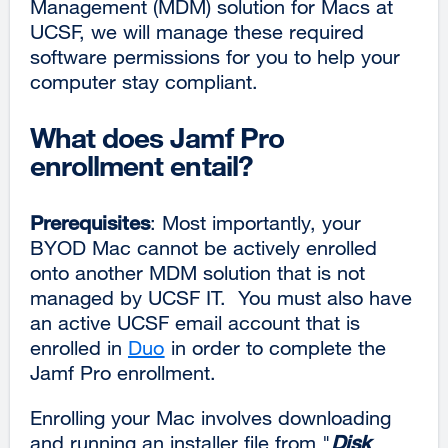
Management (MDM) solution for Macs at
UCSF, we will manage these required
software permissions for you to help your
computer stay compliant.
What does Jamf Pro
enrollment entail?
Prerequisites
: Most importantly, your
BYOD Mac cannot be actively enrolled
onto another MDM solution that is not
managed by UCSF IT. You must also have
an active UCSF email account that is
enrolled in
Duo
in order to complete the
Jamf Pro enrollment.
Enrolling your Mac involves downloading
and running an installer file from "
Disk