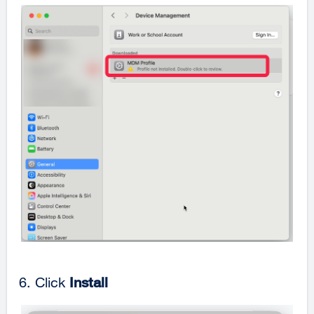
Click
Install