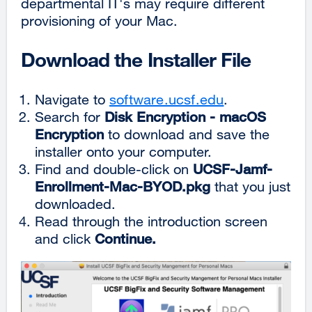
departmental IT's may require different
provisioning of your Mac.
Download the Installer File
Navigate to
software.ucsf.edu
.
Search for
Disk Encryption - macOS
Encryption
to download and save the
installer onto your computer.
Find and double-click on
UCSF-Jamf-
Enrollment-Mac-BYOD.pkg
that you just
downloaded.
Read through the introduction screen
and click
Continue.