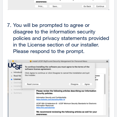
You will be prompted to agree or
disagree to the information security
policies and privacy statements provided
in the License section of our installer.
Please respond to the prompt.