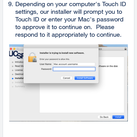
Depending on your computer's Touch ID
settings, our installer will prompt you to
Touch ID or enter your Mac's password
to approve it to continue on. Please
respond to it appropriately to continue.