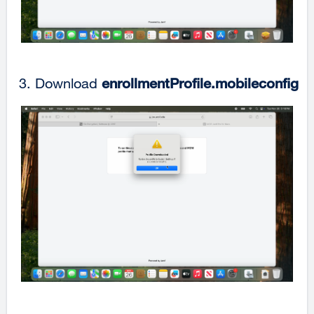
Download
enrollmentProfile.mobileconfig