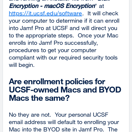
Encryption - macOS Encryption
" at
https://it.ucsf.edu/software
. It will check
your computer to determine if it can enroll
into Jamf Pro at UCSF and will direct you
to the appropriate steps. Once your Mac
enrolls into Jamf Pro successfully,
procedures to get your computer
compliant with our required security tools
will begin.
Are enrollment policies for
UCSF-owned Macs and BYOD
Macs the same?
No they are not. Your personal UCSF
email address will default to enrolling your
Mac into the BYOD site in Jamf Pro. The