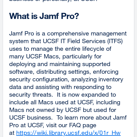
What is Jamf Pro?
Jamf Pro is a comprehensive management
system that UCSF IT Field Services (ITFS)
uses to manage the entire lifecycle of
many UCSF Macs, particularly for
deploying and maintaining supported
software, distributing settings, enforcing
security configuration, analyzing inventory
data and assisting with responding to
security threats. It is now expanded to
include all Macs used at UCSF, including
Macs not owned by UCSF but used for
UCSF business. To learn more about Jamf
Pro at UCSF, visit our FAQ page
at
https://wiki.library.ucsf.edu/x/01r_Hw