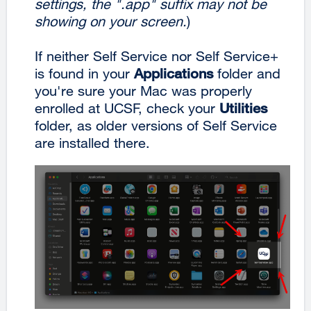
settings, the ".app" suffix may not be
showing on your screen.
)
If neither Self Service nor Self Service+
is found in your
Applications
folder and
you're sure your Mac was properly
enrolled at UCSF, check your
Utilities
folder, as older versions of Self Service
are installed there.