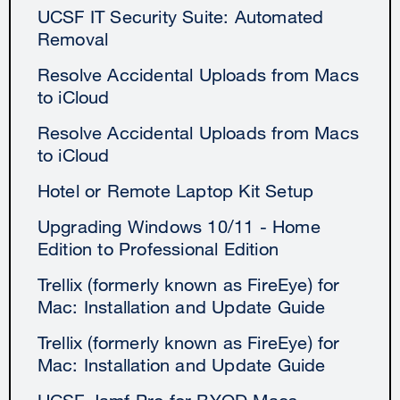
UCSF IT Security Suite: Automated
Removal
Resolve Accidental Uploads from Macs
to iCloud
Resolve Accidental Uploads from Macs
to iCloud
Hotel or Remote Laptop Kit Setup
Upgrading Windows 10/11 - Home
Edition to Professional Edition
Trellix (formerly known as FireEye) for
Mac: Installation and Update Guide
Trellix (formerly known as FireEye) for
Mac: Installation and Update Guide