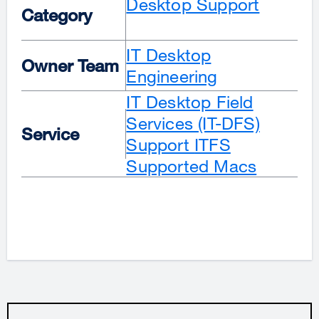
Desktop Support
Category
IT Desktop
Owner Team
Engineering
IT Desktop Field
Services (IT-DFS)
Service
Support
ITFS
Supported Macs