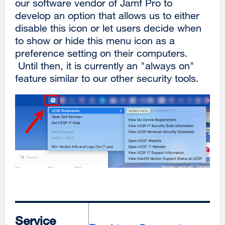
our software vendor of Jamf Pro to
develop an option that allows us to either
disable this icon or let users decide when
to show or hide this menu icon as a
preference setting on their computers.
Until then, it is currently an "always on"
feature similar to our other security tools.
Service