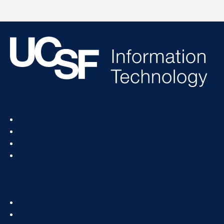
Footer
Status
Col
Services
1
How To
News & Events
Footer
About
Col
IT Directory
2