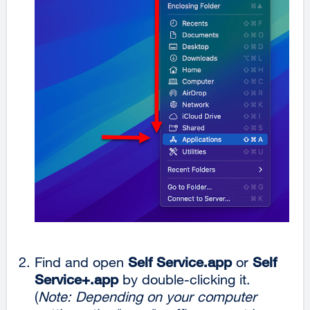
Find and open
Self Service.app
or
Self
Service+.app
by double-clicking it.
(
Note: Depending on your computer