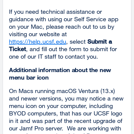
If you need technical assistance or
guidance with using our Self Service app
on your Mac, please reach out to us by
visiting our website at
https://help.ucsf.edu
, select
Submit a
Ticket
, and fill out the form to submit for
one of our IT staff to contact you.
Additional information about the new
menu bar icon
On Macs running macOS Ventura (13.x)
and newer versions, you may notice a new
menu icon on your computer, including
BYOD computers, that has our UCSF logo
in it and was part of the recent upgrade of
our Jamf Pro server. We are working with