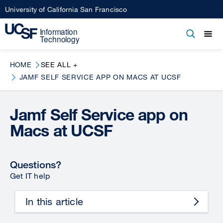
Skip
University of California San Francisco
to
main
Open
Main
Open
Close
content
menu
navigation
HOME
SEE ALL +
JAMF SELF SERVICE APP ON MACS AT UCSF
Jamf Self Service app on
Macs at UCSF
Questions?
Get IT help
In this article