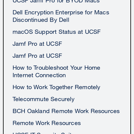
UCSF Jamf Pro for BYOD Macs
Dell Encryption Enterprise for Macs
Discontinued By Dell
macOS Support Status at UCSF
Jamf Pro at UCSF
Jamf Pro at UCSF
How to Troubleshoot Your Home
Internet Connection
How to Work Together Remotely
Telecommute Securely
BCH Oakland Remote Work Resources
Remote Work Resources