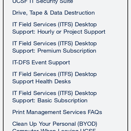
UCSF IT Security Suite
Drive, Tape & Data Destruction
IT Field Services (ITFS) Desktop
Support: Hourly or Project Support
IT Field Services (ITFS) Desktop
Support: Premium Subscription
IT-DFS Event Support
IT Field Services (ITFS) Desktop
Support Health Desks
IT Field Services (ITFS) Desktop
Support: Basic Subscription
Print Management Services FAQs
Clean Up Your Personal (BYOD)
Computer When Leaving UCSF