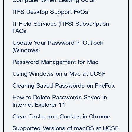
ITFS Desktop Support FAQs
IT Field Services (ITFS) Subscription
FAQs
Update Your Password in Outlook
(Windows)
Password Management for Mac
Using Windows on a Mac at UCSF
Clearing Saved Passwords on FireFox
How to Delete Passwords Saved in
Internet Explorer 11
Clear Cache and Cookies in Chrome
Supported Versions of macOS at UCSF