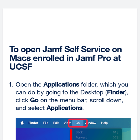
To open Jamf Self Service on
Macs enrolled in Jamf Pro at
UCSF
Open the
Applications
folder, which you
can do by going to the Desktop (
Finder
),
click
Go
on the menu bar, scroll down,
and select
Applications
.