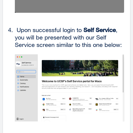
Upon successful login to
Self Service
,
you will be presented with our Self
Service screen similar to this one below: