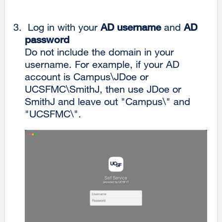
Log in with your
AD username
and
AD
password
Do not include the domain in your
username. For example, if your AD
account is Campus\JDoe or
UCSFMC\SmithJ, then use JDoe or
SmithJ and leave out "Campus\" and
"UCSFMC\".