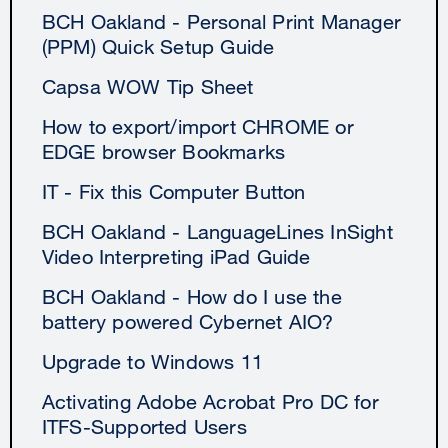
BCH Oakland - Personal Print Manager
(PPM) Quick Setup Guide
Capsa WOW Tip Sheet
How to export/import CHROME or
EDGE browser Bookmarks
IT - Fix this Computer Button
BCH Oakland - LanguageLines InSight
Video Interpreting iPad Guide
BCH Oakland - How do I use the
battery powered Cybernet AIO?
Upgrade to Windows 11
Activating Adobe Acrobat Pro DC for
ITFS-Supported Users