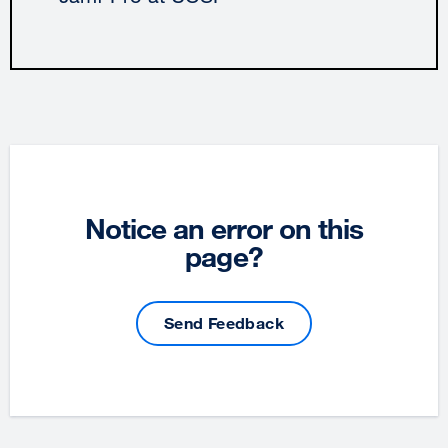
Notice an error on this
page?
Send Feedback