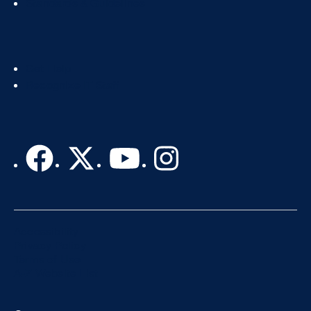
Standards & Guidelines
Footer
Get Help
Col
Recognize IT Staff
3
Accessibility
Privacy Policy
Terms of Use
A-Z Website List