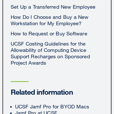
Set Up a Transferred New Employee
How Do I Choose and Buy a New
Workstation for My Employee?
How to Request or Buy Software
UCSF Costing Guidelines for the
Allowability of Computing Device
Support Recharges on Sponsored
Project Awards
Related information
UCSF Jamf Pro for BYOD Macs
Jamf Pro at UCSF