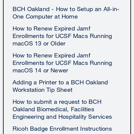
BCH Oakland - How to Setup an All-in-
One Computer at Home
How to Renew Expired Jamf
Enrollments for UCSF Macs Running
macOS 13 or Older
How to Renew Expired Jamf
Enrollments for UCSF Macs Running
macOS 14 or Newer
Adding a Printer to a BCH Oakland
Workstation Tip Sheet
How to submit a request to BCH
Oakland Biomedical, Facilities
Engineering and Hospitality Services
Ricoh Badge Enrollment Instructions