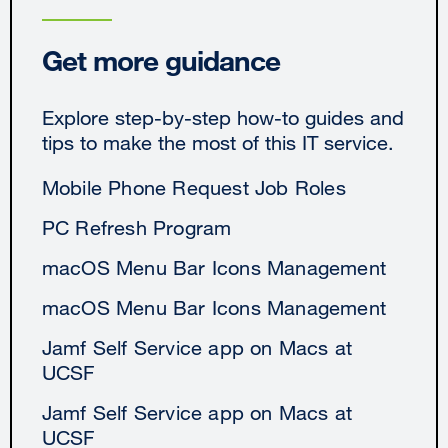
Get more guidance
Explore step-by-step how-to guides and
tips to make the most of this IT service.
Mobile Phone Request Job Roles
PC Refresh Program
macOS Menu Bar Icons Management
macOS Menu Bar Icons Management
Jamf Self Service app on Macs at
UCSF
Jamf Self Service app on Macs at
UCSF