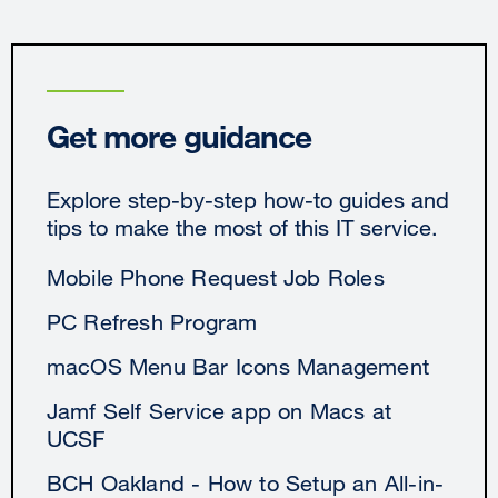
Get more guidance
Explore step-by-step how-to guides and
tips to make the most of this IT service.
Mobile Phone Request Job Roles
PC Refresh Program
macOS Menu Bar Icons Management
Jamf Self Service app on Macs at
UCSF
BCH Oakland - How to Setup an All-in-