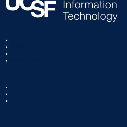
Footer
Status
Col
Services
1
How To
News & Events
Footer
About
Col
IT Directory
2
Standards & Guidelines
Footer