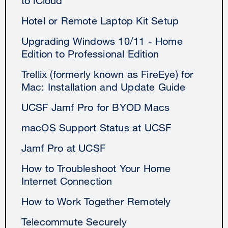
to iCloud
Hotel or Remote Laptop Kit Setup
Upgrading Windows 10/11 - Home
Edition to Professional Edition
Trellix (formerly known as FireEye) for
Mac: Installation and Update Guide
UCSF Jamf Pro for BYOD Macs
macOS Support Status at UCSF
Jamf Pro at UCSF
How to Troubleshoot Your Home
Internet Connection
How to Work Together Remotely
Telecommute Securely