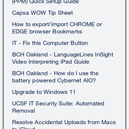
(PPM) Quick Setup Guide
Capsa WOW Tip Sheet
How to export/import CHROME or
EDGE browser Bookmarks
IT - Fix this Computer Button
BCH Oakland - LanguageLines InSight
Video Interpreting iPad Guide
BCH Oakland - How do I use the
battery powered Cybernet AIO?
Upgrade to Windows 11
UCSF IT Security Suite: Automated
Removal
Resolve Accidental Uploads from Macs