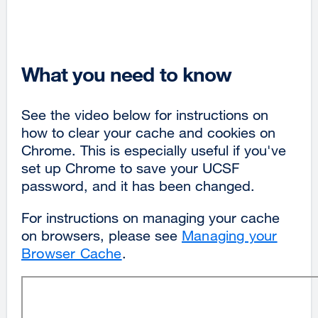
What you need to know
See the video below for instructions on
how to clear your cache and cookies on
Chrome. This is especially useful if you've
set up Chrome to save your UCSF
password, and it has been changed.
For instructions on managing your cache
on browsers, please see
Managing your
Browser Cache
.