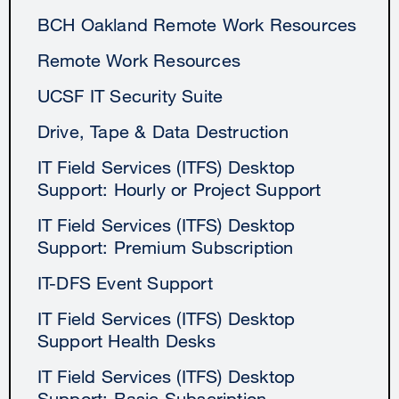
BCH Oakland Remote Work Resources
Remote Work Resources
UCSF IT Security Suite
Drive, Tape & Data Destruction
IT Field Services (ITFS) Desktop
Support: Hourly or Project Support
IT Field Services (ITFS) Desktop
Support: Premium Subscription
IT-DFS Event Support
IT Field Services (ITFS) Desktop
Support Health Desks
IT Field Services (ITFS) Desktop
Support: Basic Subscription