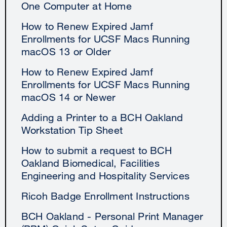
One Computer at Home
How to Renew Expired Jamf
Enrollments for UCSF Macs Running
macOS 13 or Older
How to Renew Expired Jamf
Enrollments for UCSF Macs Running
macOS 14 or Newer
Adding a Printer to a BCH Oakland
Workstation Tip Sheet
How to submit a request to BCH
Oakland Biomedical, Facilities
Engineering and Hospitality Services
Ricoh Badge Enrollment Instructions
BCH Oakland - Personal Print Manager