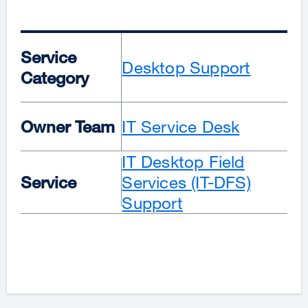
Service
Desktop Support
Category
Owner Team
IT Service Desk
IT Desktop Field
Service
Services (IT-DFS)
Support