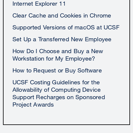
Internet Explorer 11
Clear Cache and Cookies in Chrome
Supported Versions of macOS at UCSF
Set Up a Transferred New Employee
How Do I Choose and Buy a New
Workstation for My Employee?
How to Request or Buy Software
UCSF Costing Guidelines for the
Allowability of Computing Device
Support Recharges on Sponsored
Project Awards