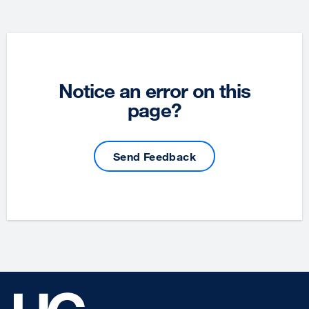
Notice an error on this
page?
Send Feedback