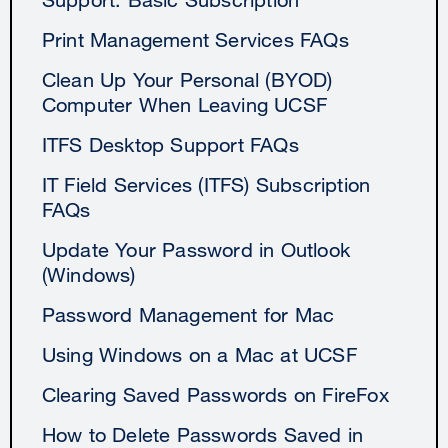
Print Management Services FAQs
Clean Up Your Personal (BYOD)
Computer When Leaving UCSF
ITFS Desktop Support FAQs
IT Field Services (ITFS) Subscription
FAQs
Update Your Password in Outlook
(Windows)
Password Management for Mac
Using Windows on a Mac at UCSF
Clearing Saved Passwords on FireFox
How to Delete Passwords Saved in