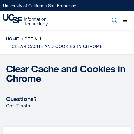
Skip
University of California San Francisco
to
main
Open
Main
Open
Close
content
menu
navigation
HOME
SEE ALL +
CLEAR CACHE AND COOKIES IN CHROME
Clear Cache and Cookies in
Chrome
Questions?
Get IT help